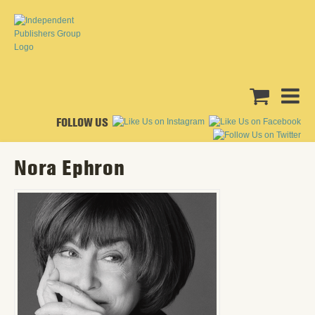
FOLLOW US
Nora Ephron