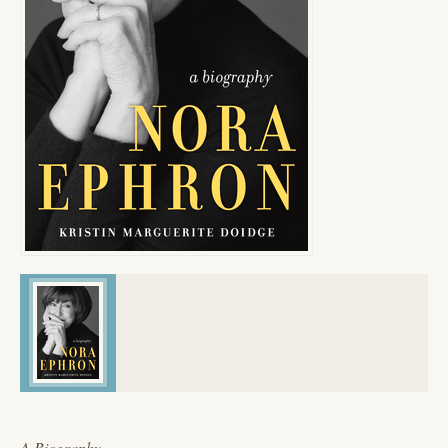
A Biography