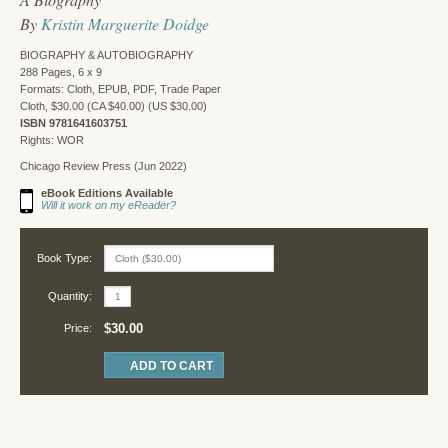
By
Kristin Marguerite Doidge
BIOGRAPHY & AUTOBIOGRAPHY
288 Pages, 6 x 9
Formats: Cloth, EPUB, PDF, Trade Paper
Cloth, $30.00 (CA $40.00) (US $30.00)
ISBN 9781641603751
Rights: WOR
Chicago Review Press (Jun 2022)
eBook Editions Available
Will it work on my eReader?
Book Type:
Quantity:
$30.00
Price: