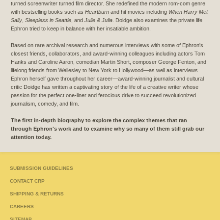
turned screenwriter turned film director. She redefined the modern rom-com genre
with bestselling books such as
Heartburn
and hit movies including
When Harry Met
Sally
,
Sleepless in Seattle
, and
Julie & Julia
. Doidge also examines the private life
Ephron tried to keep in balance with her insatiable ambition.
Based on rare archival research and numerous interviews with some of Ephron's
closest friends, collaborators, and award-winning colleagues including actors Tom
Hanks and Caroline Aaron, comedian Martin Short, composer George Fenton, and
lifelong friends from Wellesley to New York to Hollywood—as well as interviews
Ephron herself gave throughout her career—award-winning journalist and cultural
critic Doidge has written a captivating story of the life of a creative writer whose
passion for the perfect one-liner and ferocious drive to succeed revolutionized
journalism, comedy, and film.
The first in-depth biography to explore the complex themes that ran
through Ephron's work and to examine why so many of them still grab our
attention today.
SUBMISSION GUIDELINES
CONTACT CRP
SHIPPING & RETURNS
CAREERS
SITEMAP