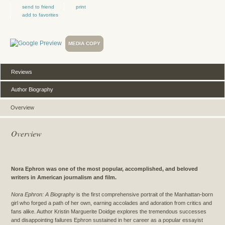
send to friend
print
add to favorites
MEDIA COPY
Reviews
Author Biography
Overview
Overview
Nora Ephron was one of the most popular, accomplished, and beloved
writers in American journalism and film.
Nora Ephron: A Biography
is the first comprehensive portrait of the Manhattan-born
girl who forged a path of her own, earning accolades and adoration from critics and
fans alike. Author Kristin Marguerite Doidge explores the tremendous successes
and disappointing failures Ephron sustained in her career as a popular essayist