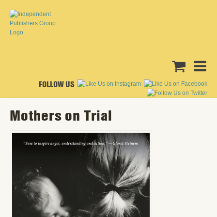
FOLLOW US
Mothers on Trial