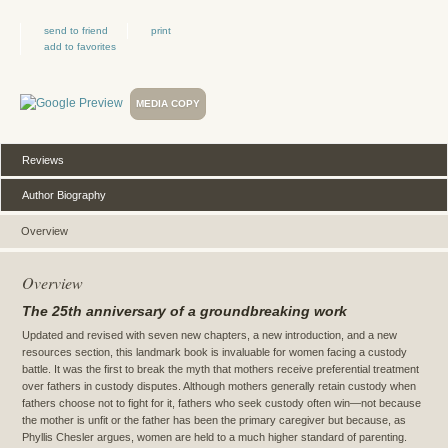
send to friend
print
add to favorites
MEDIA COPY
Reviews
Author Biography
Overview
Overview
The 25th anniversary of a groundbreaking work
Updated and revised with seven new chapters, a new introduction, and a new
resources section, this landmark book is invaluable for women facing a custody
battle. It was the first to break the myth that mothers receive preferential treatment
over fathers in custody disputes. Although mothers generally retain custody when
fathers choose not to fight for it, fathers who seek custody often win—not because
the mother is unfit or the father has been the primary caregiver but because, as
Phyllis Chesler argues, women are held to a much higher standard of parenting.