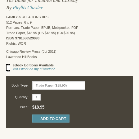
By
Phyllis Chesler
FAMILY & RELATIONSHIPS
512 Pages, 6 x 9
Formats: Trade Paper, EPUB, Mobipocket, PDF
Trade Paper, $18.95 (US $18.95) (CA $20.95)
ISBN 9781556529993
Rights: WOR
Chicago Review Press (Jul 2011)
Lawrence Hill Books
eBook Editions Available
Will it work on my eReader?
Book Type:
Quantity:
$18.95
Price: