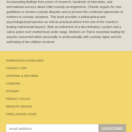
Incorporating findings from years of research, hundreds of interviews, and
international surveys about child-custody arrangements, Chesler argues for new
guidelines to resolve custody disputes and to prevent the continued oppression of
mothers in custody situations. This book provides a philosophical and
psychological perspective as well as practical advice from one of the country’s
leading matrimonial lawyers. Both an indictment of a discriminatory system and a
call to action over motherhood under siege,
Mothers on Trial
is essential reading for
anyone concerned either personally or professionally with custody rights and the
well-being of the children involved.
SUBMISSION GUIDELINES
CONTACT CRP
SHIPPING & RETURNS
CAREERS
SITEMAP
PRIVACY POLICY
WEBSITE DESIGN
FREELANCER LOGIN