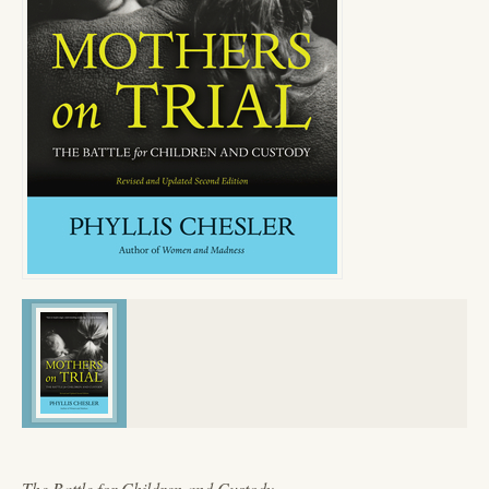
The Battle for Children and Custody