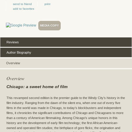
send to friend
print
add to favorites
MEDIA COPY
Reviews
Author Biography
Overview
Overview
Chicago
: a sweet home of film
This revamped second edition is the premier guide to the Windy City’s history in the
film industry. Ranging from the dawn of the silent era, when one out of every five
films in the world was made in Chicago, to today’s blockbusters and independent
films, it chronicles the significant contributions of Chicago and Chicagoans to more
than a century of American filmmaking. Among Chicago’s unique honors in this
history are the development of early film technology; the first African American-
owned and operated film studios; the birthplace of gore flicks; the origination and