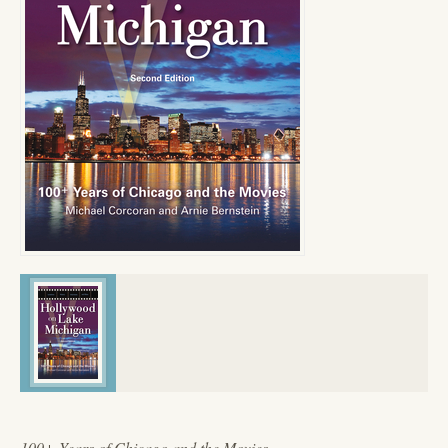
100+ Years of Chicago and the Movies