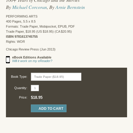
By
Michael Corcoran
, By
Arnie Bernstein
PERFORMING ARTS
400 Pages, 5.5 x 8.5
Formats: Trade Paper, Mobipocket, EPUB, PDF
Trade Paper, $18.95 (US $18.95) (CA $20.95)
ISBN 9781613745755
Rights: WOR
Chicago Review Press (Jun 2013)
eBook Editions Available
Will it work on my eReader?
Book Type:
Quantity:
$18.95
Price: