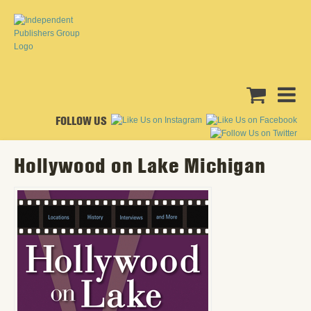
FOLLOW US
Hollywood on Lake Michigan