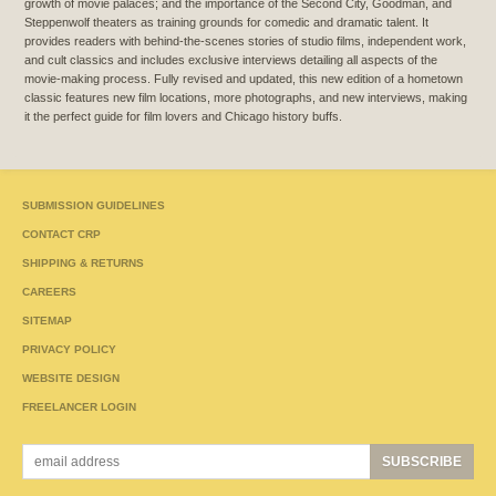
growth of movie palaces; and the importance of the Second City, Goodman, and
Steppenwolf theaters as training grounds for comedic and dramatic talent. It
provides readers with behind-the-scenes stories of studio films, independent work,
and cult classics and includes exclusive interviews detailing all aspects of the
movie-making process. Fully revised and updated, this new edition of a hometown
classic features new film locations, more photographs, and new interviews, making
it the perfect guide for film lovers and Chicago history buffs.
SUBMISSION GUIDELINES
CONTACT CRP
SHIPPING & RETURNS
CAREERS
SITEMAP
PRIVACY POLICY
WEBSITE DESIGN
FREELANCER LOGIN