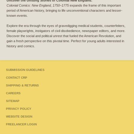
Uncover the Unsung Stories of Colonial New England.
Colonial Comics: New England, 1750–1775
expands the frame of this important
period of American history, bringing to life unconventional characters and lesser-
known events.
Explore the era through the eyes of gravedigging medical students, counterfeiters,
female playwrights, instigators of civil disobedience, newspaper editors, and more.
Discover the social and political unrest that fueled the American Revolution, and
gain a fresh perspective on this pivotal time. Perfect for young adults interested in
history and comics.
SUBMISSION GUIDELINES
CONTACT CRP
SHIPPING & RETURNS
CAREERS
SITEMAP
PRIVACY POLICY
WEBSITE DESIGN
FREELANCER LOGIN