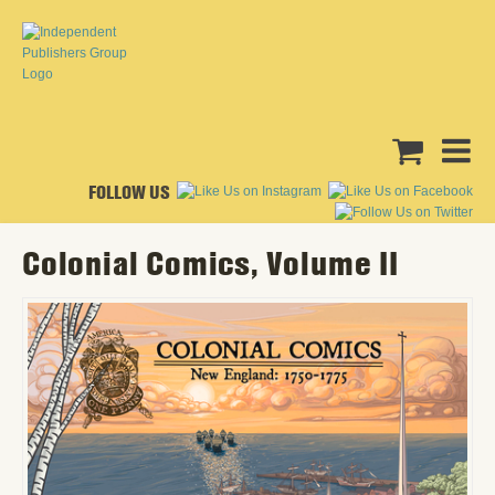
FOLLOW US
Colonial Comics, Volume II