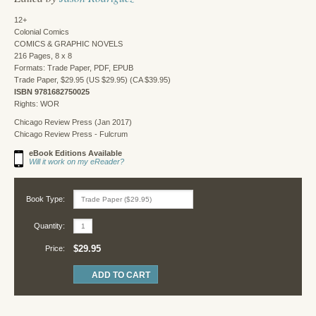
12+
Colonial Comics
COMICS & GRAPHIC NOVELS
216 Pages, 8 x 8
Formats: Trade Paper, PDF, EPUB
Trade Paper, $29.95 (US $29.95) (CA $39.95)
ISBN 9781682750025
Rights: WOR
Chicago Review Press (Jan 2017)
Chicago Review Press - Fulcrum
eBook Editions Available
Will it work on my eReader?
Book Type:
Quantity:
$29.95
Price: