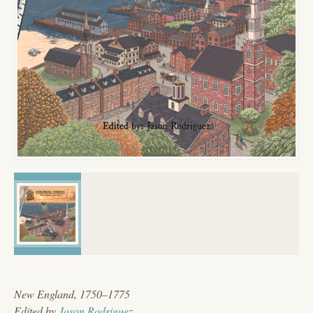
New England, 1750–1775
Edited by
Jason Rodriguez