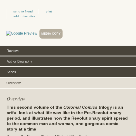
send to friend
print
add to favorites
MEDIA COPY
Reviews
Author Biography
Series
Overview
Overview
This second volume of the
Colonial Comics
trilogy is an
artful look at what life was like in the Pre-Revolutionary
period, and illustrates how the Revolutionary spirit spread
to the common man and woman, one gorgeous comic
story at a time