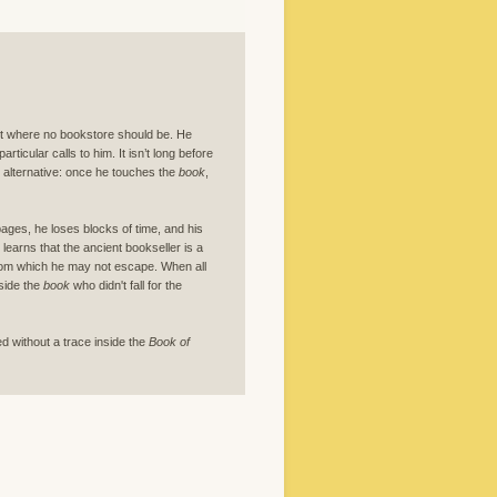
et where no bookstore should be. He
particular calls to him. It isn’t long before
no alternative: once he touches the
book
,
pages, he loses blocks of time, and his
earns that the ancient bookseller is a
 from which he may not escape. When all
side the
book
who didn't fall for the
ed without a trace inside the
Book of