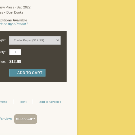
iew Press (Sep 2022)
ess - Duet Books
ditions Available
work on my eReader?
ype:
ity:
$12.99
rice:
friend
print
add to favorites
MEDIA COPY