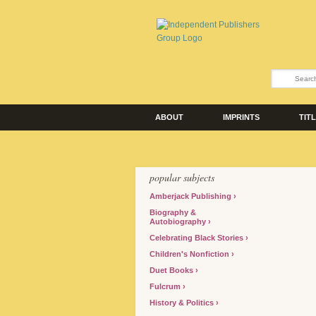
ABOUT
IMPRINTS
TIT
popular subjects
Amberjack Publishing
Biography &
Autobiography
Celebrating Black Stories
Children's Nonfiction
Duet Books
Fulcrum
History & Politics