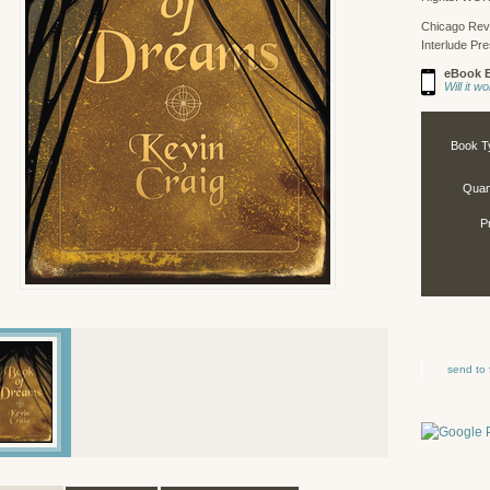
Chicago Rev
Interlude Pr
eBook E
Will it 
Book T
Quant
P
send to 