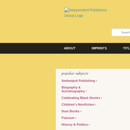
ABOUT
IMPRINTS
TIT
popular subjects
Amberjack Publishing
Biography &
Autobiography
Celebrating Black Stories
Children's Nonfiction
Duet Books
Fulcrum
History & Politics