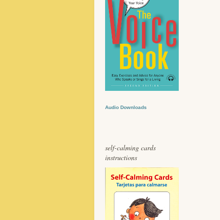
Audio Downloads
self-calming cards
instructions