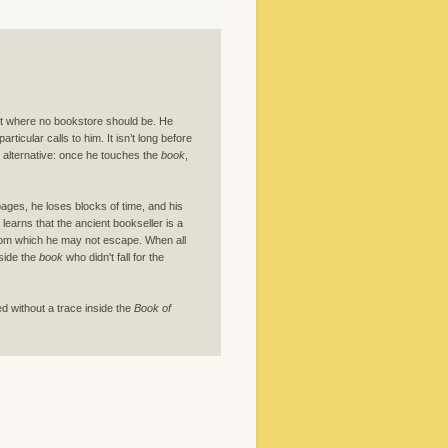
et where no bookstore should be. He
particular calls to him. It isn’t long before
no alternative: once he touches the
book
,
pages, he loses blocks of time, and his
earns that the ancient bookseller is a
 from which he may not escape. When all
side the
book
who didn't fall for the
ed without a trace inside the
Book of