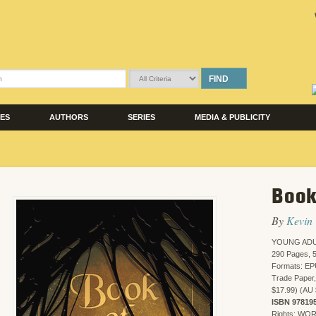
FIND
LES
AUTHORS
SERIES
MEDIA & PUBLICITY
Book
By
Kevin
YOUNG ADU
290 Pages, 5
Formats: EP
Trade Paper,
$17.99) (AU 
ISBN 97819
Rights: WO