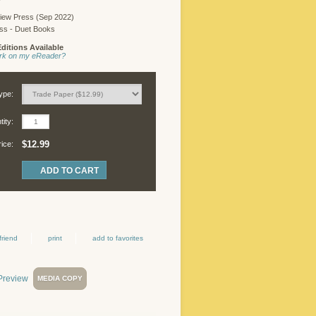
iew Press (Sep 2022)
ess - Duet Books
ditions Available
work on my eReader?
ype:
ity:
$12.99
rice:
friend
print
add to favorites
MEDIA COPY