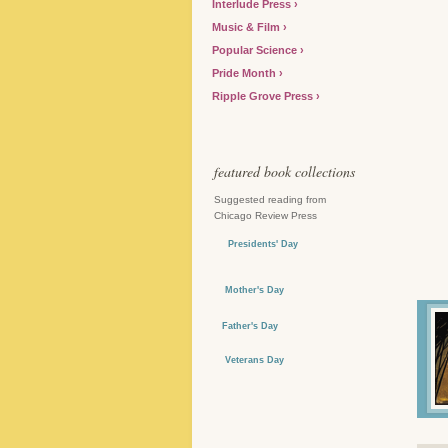
Interlude Press
Music & Film
Popular Science
Pride Month
Ripple Grove Press
featured book collections
Suggested reading from
Chicago Review Press
Presidents' Day
Mother's Day
Father's Day
Veterans Day