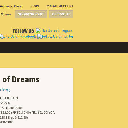
Welcome
,
Guest
LOGIN
CREATE ACCOUNT
0 Items
SHOPPING CART
CHECKOUT
FOLLOW US
 of Dreams
 Craig
LT FICTION
.25 x 8
UB, Trade Paper
 $12.99 (JP $2189.00) (EU $11.99) (CA
$20.99) (US $12.99)
51954192
R