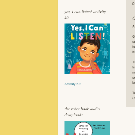
O
yes, i can listen! activity
kit
O
A
G
s
h
i
T
f
n
s
b
Activity Kit
T
D
the voice book audio
downloads