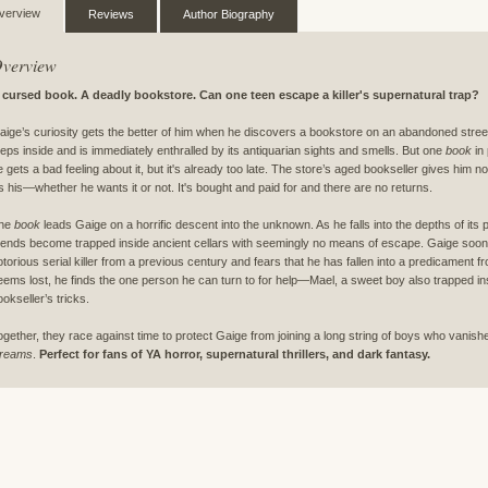
verview
Reviews
Author Biography
verview
 cursed book. A deadly bookstore. Can one teen escape a killer's supernatural trap?
aige’s curiosity gets the better of him when he discovers a bookstore on an abandoned stre
teps inside and is immediately enthralled by its antiquarian sights and smells. But one
book
in 
e gets a bad feeling about it, but it's already too late. The store’s aged bookseller gives him 
t's his—whether he wants it or not. It's bought and paid for and there are no returns.
he
book
leads Gaige on a horrific descent into the unknown. As he falls into the depths of its 
riends become trapped inside ancient cellars with seemingly no means of escape. Gaige soon l
otorious serial killer from a previous century and fears that he has fallen into a predicament
eems lost, he finds the one person he can turn to for help—Mael, a sweet boy also trapped in
ookseller’s tricks.
ogether, they race against time to protect Gaige from joining a long string of boys who vanish
reams
.
Perfect for fans of YA horror, supernatural thrillers, and dark fantasy.