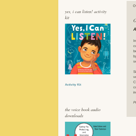
O
yes, i can listen! activity
kit
O
A
I
c
b
b
s
S
v
C
Activity Kit
c
i
P
the voice book audio
downloads