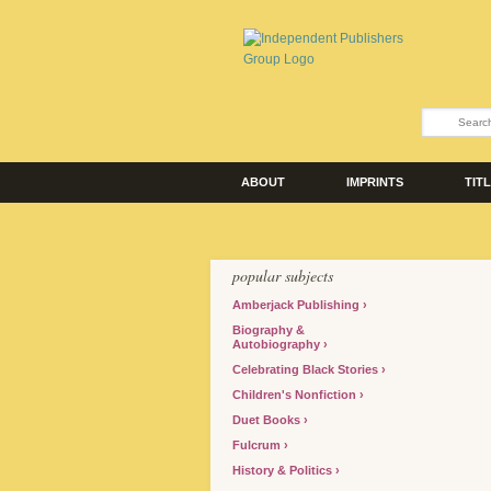
ABOUT
IMPRINTS
TIT
popular subjects
Amberjack Publishing
Biography &
Autobiography
Celebrating Black Stories
Children's Nonfiction
Duet Books
Fulcrum
History & Politics