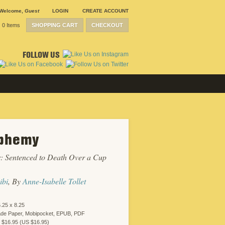
Welcome
,
Guest
LOGIN
CREATE ACCOUNT
0 Items
SHOPPING CART
CHECKOUT
FOLLOW US
phemy
: Sentenced to Death Over a Cup
ibi
, By
Anne-Isabelle Tollet
.25 x 8.25
ade Paper, Mobipocket, EPUB, PDF
 $16.95 (US $16.95)