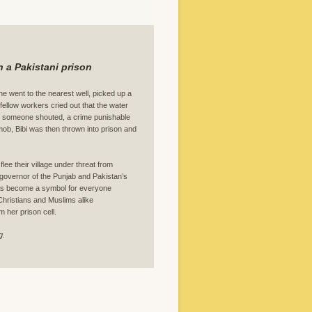
 a Pakistani prison
she went to the nearest well, picked up a
fellow workers cried out that the water
” someone shouted, a crime punishable
 mob, Bibi was then thrown into prison and
lee their village under threat from
governor of the Punjab and Pakistan’s
 has become a symbol for everyone
 Christians and Muslims alike
m her prison cell.
g.