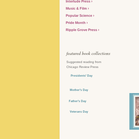
Interlude Press
Music & Film
Popular Science
Pride Month
Ripple Grove Press
featured book collections
Suggested reading from
Chicago Review Press
Presidents' Day
Mother's Day
Father's Day
Veterans Day