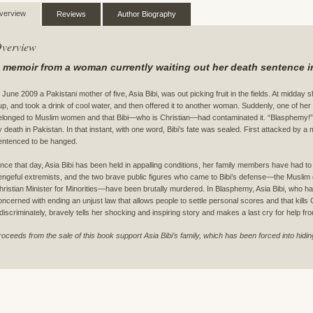
verview
Reviews
Author Biography
verview
 memoir from a woman currently waiting out her death sentence in
n June 2009 a Pakistani mother of five, Asia Bibi, was out picking fruit in the fields. At midday 
up, and took a drink of cool water, and then offered it to another woman. Suddenly, one of her 
elonged to Muslim women and that Bibi—who is Christian—had contaminated it. “Blasphemy!
y death in Pakistan. In that instant, with one word, Bibi’s fate was sealed. First attacked by a
entenced to be hanged.
ince that day, Asia Bibi has been held in appalling conditions, her family members have had to f
engeful extremists, and the two brave public figures who came to Bibi’s defense—the Muslim 
hristian Minister for Minorities—have been brutally murdered. In Blasphemy, Asia Bibi, who
oncerned with ending an unjust law that allows people to settle personal scores and that kills
ndiscriminately, bravely tells her shocking and inspiring story and makes a last cry for help fro
roceeds from the sale of this book support Asia Bibi’s family, which has been forced into hidin