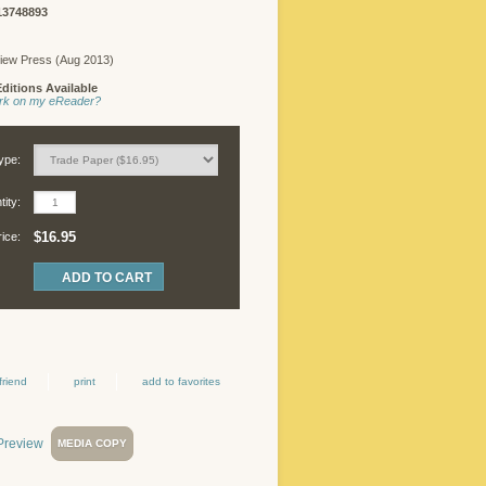
13748893
iew Press (Aug 2013)
ditions Available
work on my eReader?
ype:
ity:
$16.95
rice:
friend
print
add to favorites
MEDIA COPY