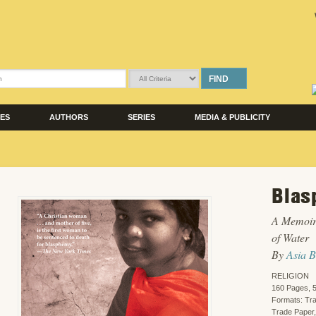
FIND
LES
AUTHORS
SERIES
MEDIA & PUBLICITY
Blas
A Memoir
of Water
By
Asia B
RELIGION
160 Pages, 5
Formats: Tr
Trade Paper,