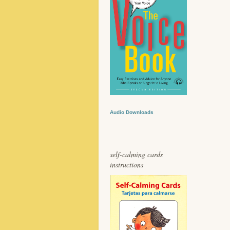
Audio Downloads
self-calming cards
instructions