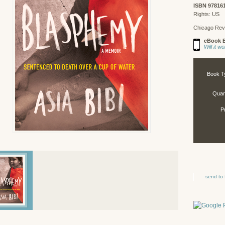
ISBN 97816
Rights: US
Chicago Rev
eBook E
Will it 
Book T
Quant
P
send to 