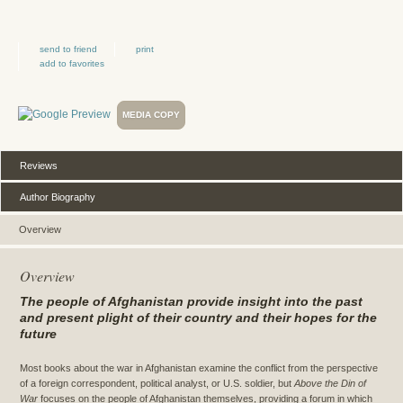
send to friend
print
add to favorites
MEDIA COPY
Reviews
Author Biography
Overview
Overview
The people of Afghanistan provide insight into the past
and present plight of their country and their hopes for the
future
Most books about the war in Afghanistan examine the conflict from the perspective
of a foreign correspondent, political analyst, or U.S. soldier, but
Above the Din of
War
focuses on the people of Afghanistan themselves, providing a forum in which