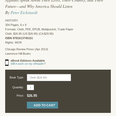
Future—and Why America Should Listen
By
Peter Eichstaedt
HISTORY
304 Pages, 6 x 9
Formats: Cloth, PDF, EPUB, Mobipocket, Trade Paper
Cloth, $26.95 (US $26.95) (CA $29.95)
ISBN 9781613745151
Rights: WOR
Chicago Review Press (Apr 2013)
Lawrence Hill Books
eBook Editions Available
Will it work on my eReader?
Book Type:
Quantity:
$26.95
Price: