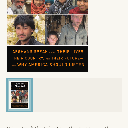
Afghans Speak About Their Lives, Their Country, and Their