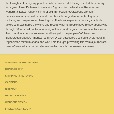
the thoughts of everyday people can be considered. Having traveled the country
for a year, Peter Eichstaedt draws out Afghans from all walks of life: a former
warlord, a Taliban judge, victims of self-immolation, courageous women
parliamentarians, would-be suicide bombers, besieged merchants, frightened
mullahs, and desperate archaeologists. The book explores a country that both
vexes and fascinates the world and relates what its people have to say about living
through 30 years of continual unrest, violence, and negative international attention.
From his time spent interviewing and living with the people of Afghanistan,
Eichstaedt proposes American and NATO exit strategies that could avoid leaving
Afghanistan mired in chaos and war. This thought-provoking title from a journalist’s
point of view adds a human element to this complex international situation.
SUBMISSION GUIDELINES
CONTACT CRP
SHIPPING & RETURNS
CAREERS
SITEMAP
PRIVACY POLICY
WEBSITE DESIGN
FREELANCER LOGIN