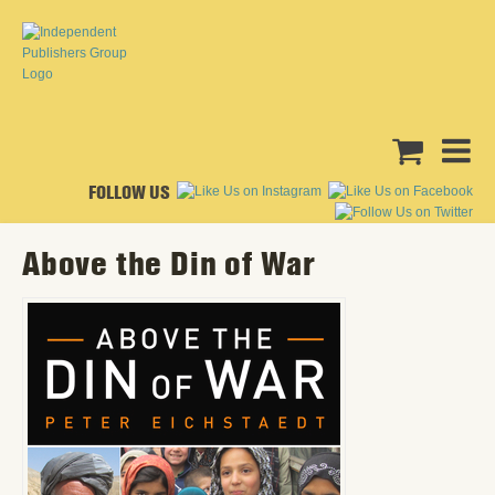
FOLLOW US
Above the Din of War