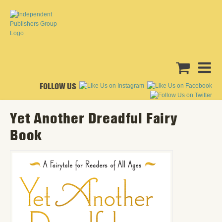
FOLLOW US
Yet Another Dreadful Fairy
Book