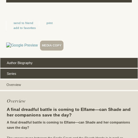
send to friend
print
add to favorites
MEDIA COPY
Author Biography
Series
Overview
Overview
A final dreadful battle is coming to Elfame—can Shade and
her companions save the day?
A final dreadful battle is coming to Elfame—can Shade and her companions
save the day?
The uneasy truce between the Seelie Court and the Sluagh Horde is in peril as