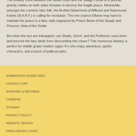
greedy nobles on both sides threaten to destroy the fragile peace. Meanwhile,
amongst the common fairy folk, the Brother/Sisterhood of Afflicted and Repressed
Fairies (B.A.R.F.) is calling for revolution. The one chance Elfame may have to
maintain the peace is a fairy rade organized by Prince Beow of the Sluagh and
Princess Viola of the Seelie.
But when the two are kidnapped, can Shade, Ginch, and the Professor save them
and prevent the fairy lands from descending into chaos? This humorous fantasy is
perfect for middle grade readers (ages 9+) who enjoy adventure, quirky
characters, and a touch of political satire.
SUBMISSION GUIDELINES
CONTACT CRP
SHIPPING & RETURNS
CAREERS
SITEMAP
PRIVACY POLICY
WEBSITE DESIGN
FREELANCER LOGIN