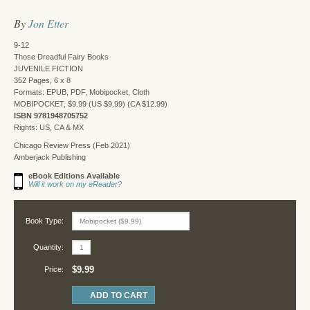
By
Jon Etter
9-12
Those Dreadful Fairy Books
JUVENILE FICTION
352 Pages, 6 x 8
Formats: EPUB, PDF, Mobipocket, Cloth
MOBIPOCKET, $9.99 (US $9.99) (CA $12.99)
ISBN 9781948705752
Rights: US, CA & MX
Chicago Review Press (Feb 2021)
Amberjack Publishing
eBook Editions Available
Will it work on my eReader?
Book Type:
Quantity:
$9.99
Price: