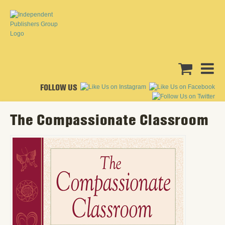
FOLLOW US
The Compassionate Classroom