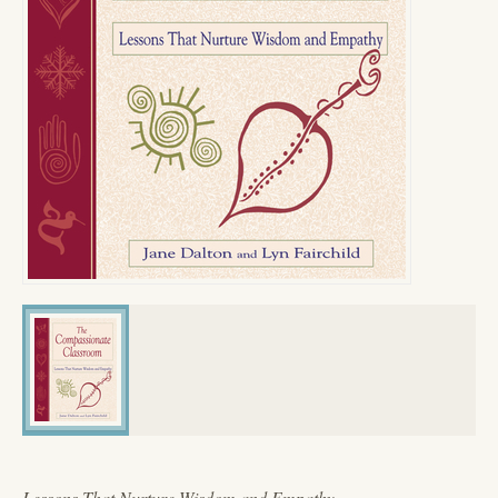
Lessons That Nurture Wisdom and Empathy