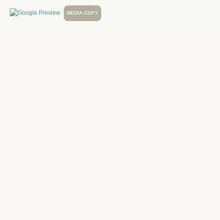
MEDIA COPY