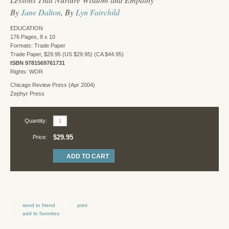
By
Jane Dalton
, By
Lyn Fairchild
EDUCATION
176 Pages, 8 x 10
Formats: Trade Paper
Trade Paper, $29.95 (US $29.95) (CA $44.95)
ISBN 9781569761731
Rights: WOR
Chicago Review Press (Apr 2004)
Zephyr Press
Quantity:
$29.95
Price:
send to friend
print
add to favorites