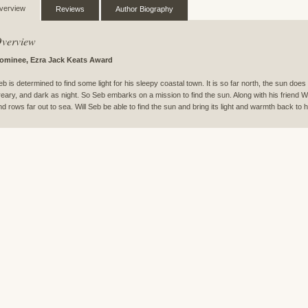
verview
Reviews
Author Biography
verview
ominee, Ezra Jack Keats Award
eb is determined to find some light for his sleepy coastal town. It is so far north, the sun does
reary, and dark as night. So Seb embarks on a mission to find the sun. Along with his friend W
nd rows far out to sea. Will Seb be able to find the sun and bring its light and warmth back to 