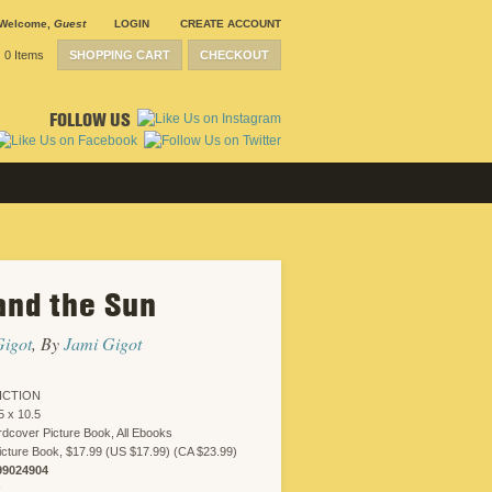
Welcome
,
Guest
LOGIN
CREATE ACCOUNT
0 Items
SHOPPING CART
CHECKOUT
FOLLOW US
and the Sun
Gigot
, By
Jami Gigot
ICTION
5 x 10.5
dcover Picture Book, All Ebooks
cture Book, $17.99 (US $17.99) (CA $23.99)
99024904
R