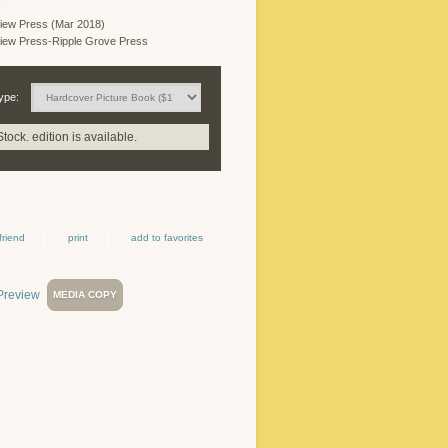
iew Press (Mar 2018)
iew Press-Ripple Grove Press
ype:
Stock. edition is available.
friend
print
add to favorites
MEDIA COPY