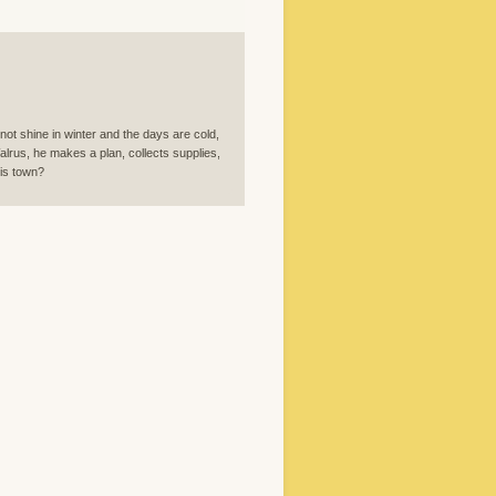
 not shine in winter and the days are cold,
alrus, he makes a plan, collects supplies,
his town?