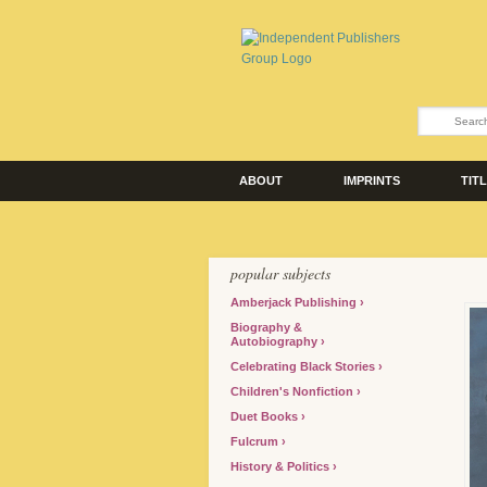
ABOUT
IMPRINTS
TIT
popular subjects
Amberjack Publishing
Biography &
Autobiography
Celebrating Black Stories
Children's Nonfiction
Duet Books
Fulcrum
History & Politics