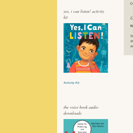
O
yes, i can listen! activity
kit
O
N
S
d
a
Activity Kit
the voice book audio
downloads