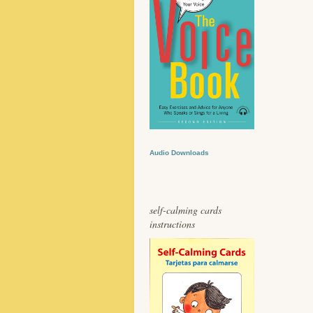
Audio Downloads
self-calming cards
instructions