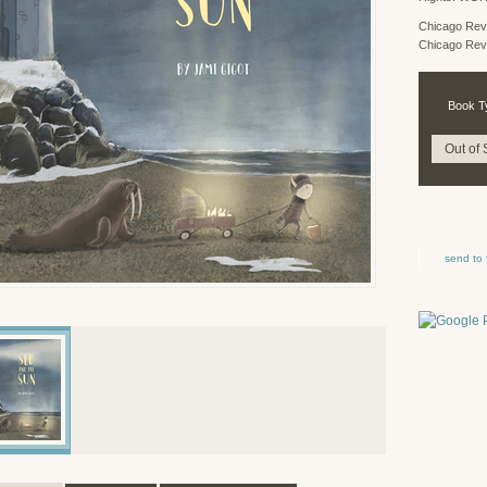
Chicago Rev
Chicago Rev
Book T
Out of 
send to 