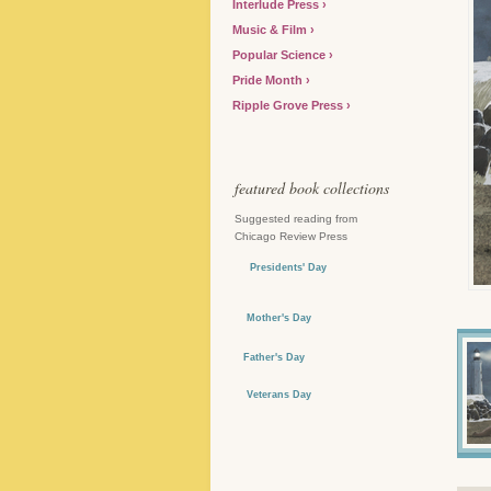
Interlude Press
Music & Film
Popular Science
Pride Month
Ripple Grove Press
featured book collections
Suggested reading from
Chicago Review Press
Presidents' Day
Mother's Day
Father's Day
Veterans Day