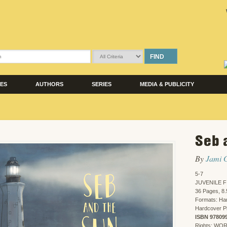
FIND
LES
AUTHORS
SERIES
MEDIA & PUBLICITY
Seb 
By
Jami 
5-7
JUVENILE F
36 Pages, 8.
Formats: Har
Hardcover Pi
ISBN 97809
Rights: WO