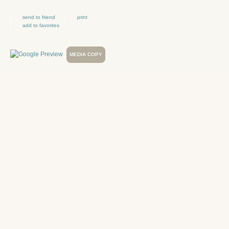
send to friend
print
add to favorites
MEDIA COPY