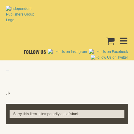
FOLLOW US
, $
Sorry, this item is temporarily out of stock