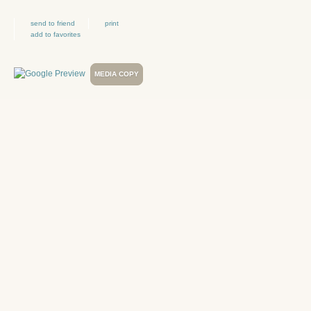
send to friend
print
add to favorites
MEDIA COPY