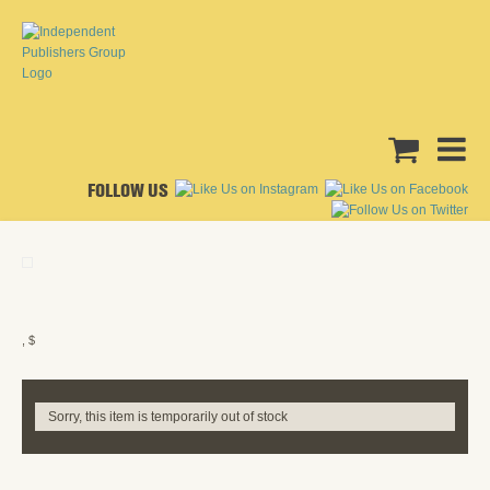
FOLLOW US
, $
Sorry, this item is temporarily out of stock