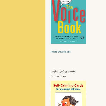
Audio Downloads
self-calming cards
instructions