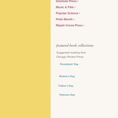
Interlude Press
Music & Film
Popular Science
Pride Month
Ripple Grove Press
featured book collections
Suggested reading from
Chicago Review Press
Presidents' Day
Mother's Day
Father's Day
Veterans Day