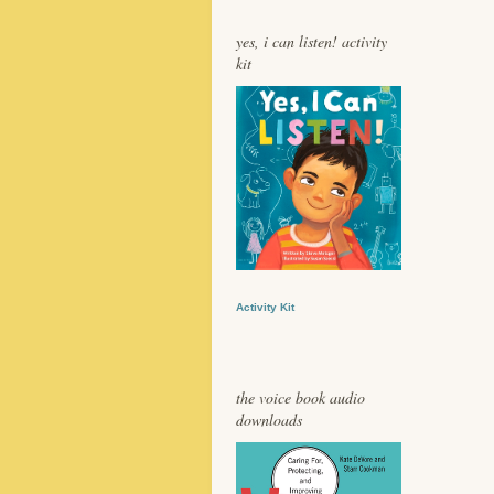
yes, i can listen! activity
kit
Activity Kit
the voice book audio
downloads