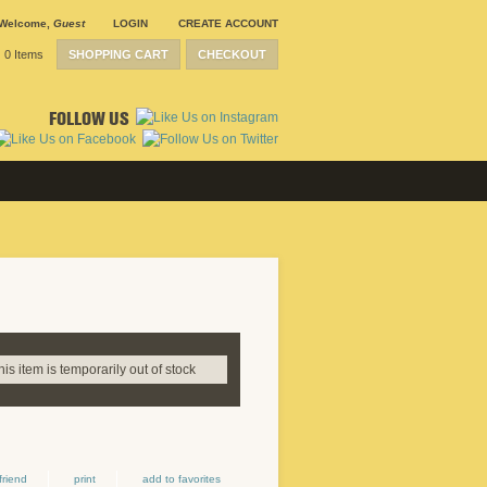
Welcome
,
Guest
LOGIN
CREATE ACCOUNT
0 Items
SHOPPING CART
CHECKOUT
FOLLOW US
this item is temporarily out of stock
friend
print
add to favorites