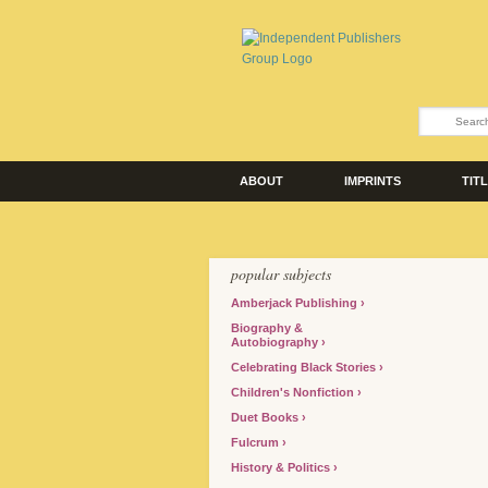
ABOUT
IMPRINTS
TIT
popular subjects
Amberjack Publishing
Biography &
Autobiography
Celebrating Black Stories
Children's Nonfiction
Duet Books
Fulcrum
History & Politics