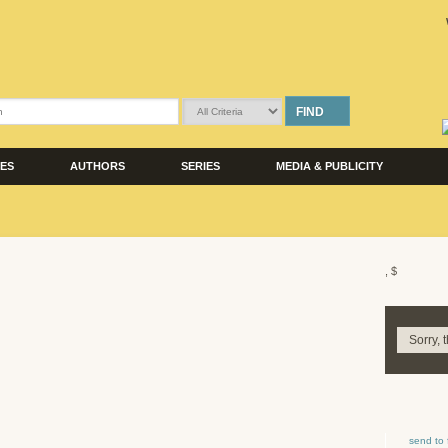
FIND
LES
AUTHORS
SERIES
MEDIA & PUBLICITY
, $
Sorry, 
send to 