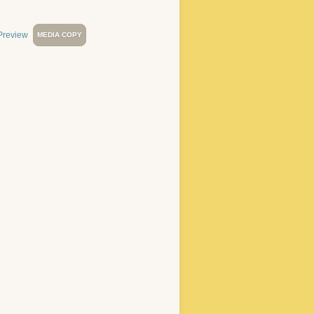
MEDIA COPY