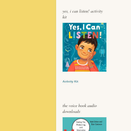
yes, i can listen! activity
kit
Activity Kit
the voice book audio
downloads