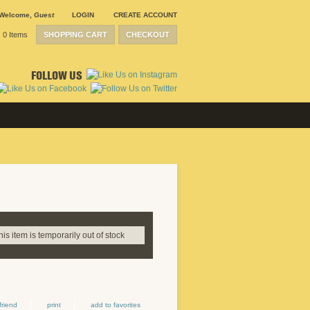
Welcome
,
Guest
LOGIN
CREATE ACCOUNT
0 Items
SHOPPING CART
CHECKOUT
FOLLOW US
this item is temporarily out of stock
friend
print
add to favorites