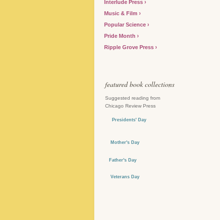
Interlude Press
Music & Film
Popular Science
Pride Month
Ripple Grove Press
featured book collections
Suggested reading from
Chicago Review Press
Presidents' Day
Mother's Day
Father's Day
Veterans Day