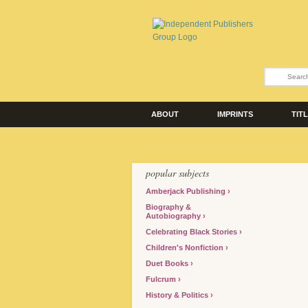
ABOUT
IMPRINTS
TIT
popular subjects
Amberjack Publishing
Biography &
Autobiography
Celebrating Black Stories
Children's Nonfiction
Duet Books
Fulcrum
History & Politics