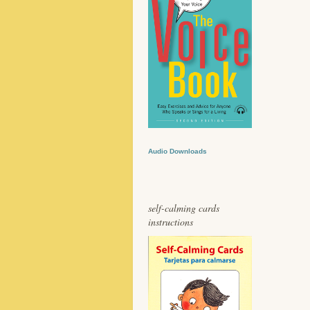
Audio Downloads
self-calming cards
instructions