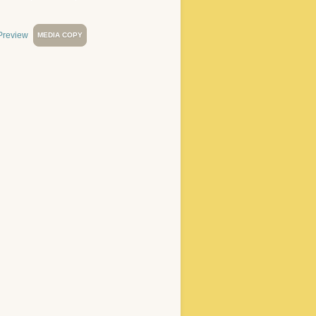
MEDIA COPY