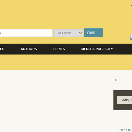
FIND
LES
AUTHORS
SERIES
MEDIA & PUBLICITY
, $
Sorry, 
send to 