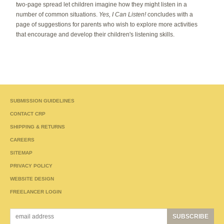
two-page spread let children imagine how they might listen in a
number of common situations.
Yes, I Can Listen!
concludes with a
page of suggestions for parents who wish to explore more activities
that encourage and develop their children's listening skills.
SUBMISSION GUIDELINES
CONTACT CRP
SHIPPING & RETURNS
CAREERS
SITEMAP
PRIVACY POLICY
WEBSITE DESIGN
FREELANCER LOGIN