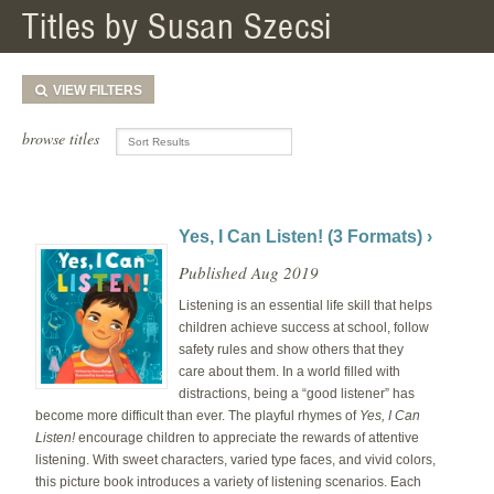
Titles by Susan Szecsi
VIEW
FILTERS
browse titles
Yes, I Can Listen! (3 Formats) ›
Published Aug 2019
Listening is an essential life skill that helps
children achieve success at school, follow
safety rules and show others that they
care about them. In a world filled with
distractions, being a “good listener” has
become more difficult than ever. The playful rhymes of
Yes, I Can
Listen!
encourage children to appreciate the rewards of attentive
listening. With sweet characters, varied type faces, and vivid colors,
this picture book introduces a variety of listening scenarios. Each