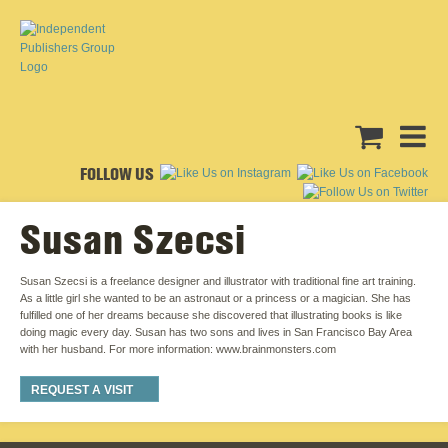
FOLLOW US
Susan Szecsi
Susan Szecsi is a freelance designer and illustrator with traditional fine art training.
As a little girl she wanted to be an astronaut or a princess or a magician. She has
fulfilled one of her dreams because she discovered that illustrating books is like
doing magic every day. Susan has two sons and lives in San Francisco Bay Area
with her husband. For more information: www.brainmonsters.com
REQUEST A VISIT