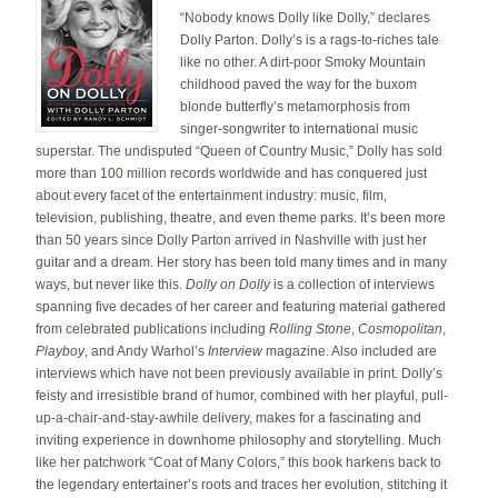
“Nobody knows Dolly like Dolly,” declares
Dolly Parton. Dolly’s is a rags-to-riches tale
like no other. A dirt-poor Smoky Mountain
childhood paved the way for the buxom
blonde butterfly’s metamorphosis from
singer-songwriter to international music
superstar. The undisputed “Queen of Country Music,” Dolly has sold
more than 100 million records worldwide and has conquered just
about every facet of the entertainment industry: music, film,
television, publishing, theatre, and even theme parks. It’s been more
than 50 years since Dolly Parton arrived in Nashville with just her
guitar and a dream. Her story has been told many times and in many
ways, but never like this.
Dolly on Dolly
is a collection of interviews
spanning five decades of her career and featuring material gathered
from celebrated publications including
Rolling Stone
,
Cosmopolitan
,
Playboy
, and Andy Warhol’s
Interview
magazine. Also included are
interviews which have not been previously available in print. Dolly’s
feisty and irresistible brand of humor, combined with her playful, pull-
up-a-chair-and-stay-awhile delivery, makes for a fascinating and
inviting experience in downhome philosophy and storytelling. Much
like her patchwork “Coat of Many Colors,” this book harkens back to
the legendary entertainer’s roots and traces her evolution, stitching it