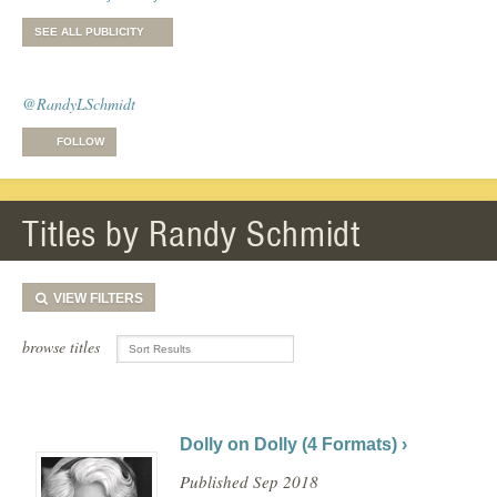
SEE ALL PUBLICITY
@RandyLSchmidt
FOLLOW
Titles by Randy Schmidt
VIEW
FILTERS
browse titles
Dolly on Dolly (4 Formats) ›
Published Sep 2018