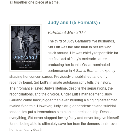
all together one piece at a time.
Judy and I (5 Formats) ›
Published Mar 2017
The third of Judy Garland’s five husbands,
Sid Luft was the one man in her life who
stuck around. He was chiefly responsible for
the final act of Judy’s meteoric career,
producing her iconic, Oscar-nominated
performance in
A Star Is Born
and expertly
shaping her concert career. Previously unpublished, and only
recently found, Sid Luft’s intimate autobiography tells their story.
Their romance lasted Judy’s lifetime, despite the separations, the
reconciliations, and the divorce. Under Luft’s management, Judy
Garland came back, bigger than ever, building a singing career that
rivaled Sinatra’s. However, Judy’s drug dependencies and suicidal
tendencies put a tremendous strain on their relationship. Despite
everything, Sid never stopped loving Judy and never forgave himself
for not being able to ultimately save her from the demons that drove
her to an early death.