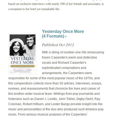
based on exclusive interviews with nearly 100 of her friends and associates, is
a testament to her brief yet remarkable life.
Yesterday Once More
(4 Formats) ›
Published Oct 2012
With a string of number-one hits showcasing
Karen Carpenter's warm and distinctive
vocals and Richard Carpenter's
sophisticated compositions and
arrangements, the Carpenters were
responsible for some of the most popular music of the 1970s, and
this compendium collects more than 50 articles, interviews, essays,
reviews, and reassessments that chronicle the lives and career of
this brother-sister musical team. Writings from pop journalists and
historians such as Daniel J. Levitin, John Tobler, Digby Diehl, Ray
Coleman, Robert Hilburn, and Lester Bangs provide insight into the
music and personalities of the duo who produced such timeless pop
music. From serious musical analyses of the Carpenters’