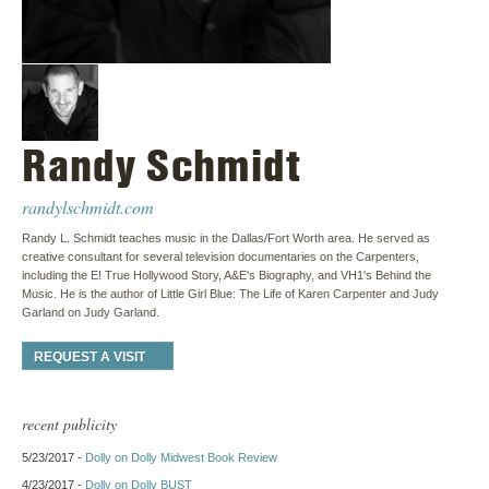
Randy Schmidt
randylschmidt.com
Randy L. Schmidt teaches music in the Dallas/Fort Worth area. He served as
creative consultant for several television documentaries on the Carpenters,
including the E! True Hollywood Story, A&E's Biography, and VH1's Behind the
Music. He is the author of Little Girl Blue: The Life of Karen Carpenter and Judy
Garland on Judy Garland.
REQUEST A VISIT
recent publicity
5/23/2017 -
Dolly on Dolly Midwest Book Review
4/23/2017 -
Dolly on Dolly BUST