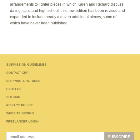
arrangements to lighter pieces in which Karen and Richard discuss
dating, cars, and high school, this new edition has been revised and
expanded to include nearly a dozen additional pieces, some of
which have never been published.
SUBMISSION GUIDELINES
CONTACT CRP
SHIPPING & RETURNS
CAREERS
SITEMAP
PRIVACY POLICY
WEBSITE DESIGN
FREELANCER LOGIN