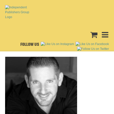
FOLLOW US