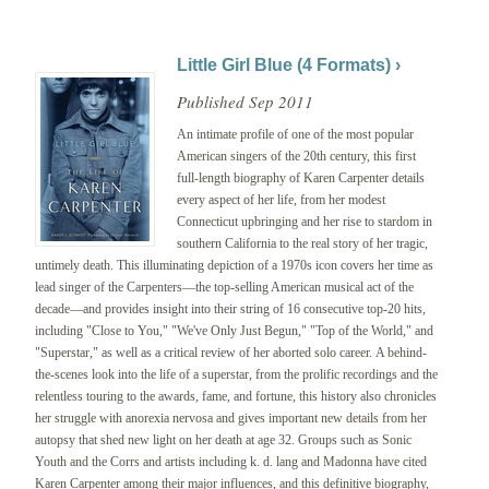
Little Girl Blue (4 Formats) ›
Published Sep 2011
An intimate profile of one of the most popular
American singers of the 20th century, this first
full-length biography of Karen Carpenter details
every aspect of her life, from her modest
Connecticut upbringing and her rise to stardom in
southern California to the real story of her tragic,
untimely death. This illuminating depiction of a 1970s icon covers her time as
lead singer of the Carpenters—the top-selling American musical act of the
decade—and provides insight into their string of 16 consecutive top-20 hits,
including "Close to You," "We've Only Just Begun," "Top of the World," and
"Superstar," as well as a critical review of her aborted solo career.
A behind-
the-scenes look into the life of a superstar, from the prolific recordings and the
relentless touring to the awards, fame, and fortune, this history also chronicles
her struggle with anorexia nervosa and gives important new details from her
autopsy that shed new light on her death at age 32. Groups such as Sonic
Youth and the Corrs and artists including k. d. lang and Madonna have cited
Karen Carpenter among their major influences, and this definitive biography,