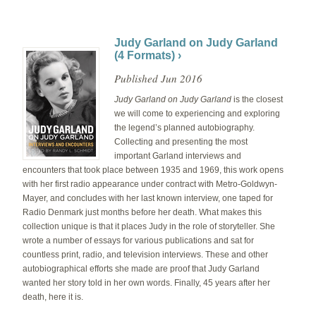
Judy Garland on Judy Garland
(4 Formats) ›
Published Jun 2016
Judy Garland on Judy Garland
is the closest
we will come to experiencing and exploring
the legend’s planned autobiography.
Collecting and presenting the most
important Garland interviews and
encounters that took place between 1935 and 1969, this work opens
with her first radio appearance under contract with Metro-Goldwyn-
Mayer, and concludes with her last known interview, one taped for
Radio Denmark just months before her death. What makes this
collection unique is that it places Judy in the role of storyteller. She
wrote a number of essays for various publications and sat for
countless print, radio, and television interviews. These and other
autobiographical efforts she made are proof that Judy Garland
wanted her story told in her own words. Finally, 45 years after her
death, here it is.