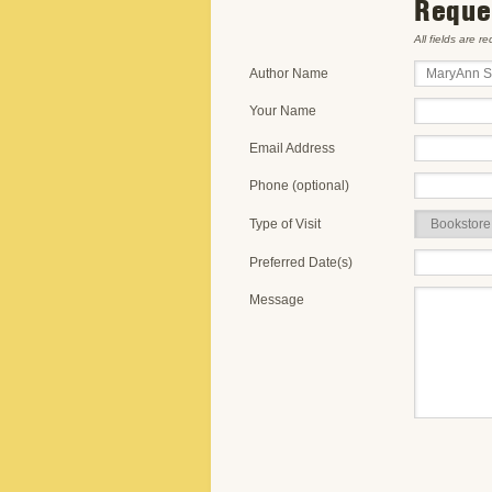
Reques
All fields are r
Author Name
Your Name
Email Address
Phone (optional)
Type of Visit
Preferred Date(s)
Message