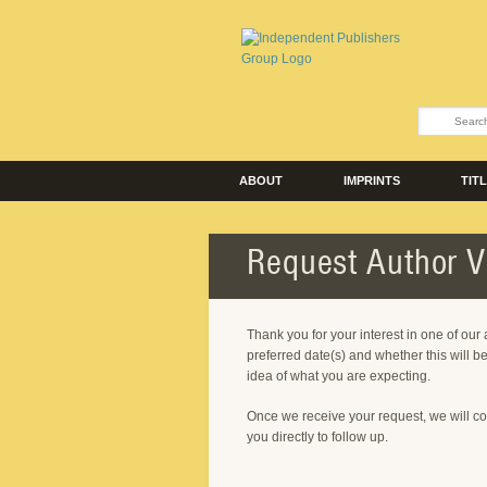
ABOUT
IMPRINTS
TIT
Request Author Vi
Thank you for your interest in one of our
preferred date(s) and whether this will be
idea of what you are expecting.
Once we receive your request, we will co
you directly to follow up.