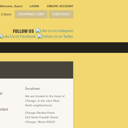
Welcome
,
Guest
LOGIN
CREATE ACCOUNT
0 Items
SHOPPING CART
CHECKOUT
FOLLOW US
locations
ar
We are located in the heart of
Chicago, in the city's River
North neighborhood.
ontact
Chicago Review Press
814 North Franklin Street
Chicago, Illinois 60610