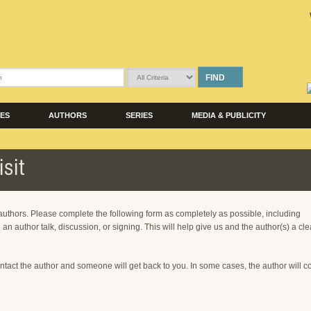
FIND
LES
AUTHORS
SERIES
MEDIA & PUBLICITY
sit
 authors. Please complete the following form as completely as possible, including
 an author talk, discussion, or signing. This will help give us and the author(s) a cle
ntact the author and someone will get back to you. In some cases, the author will c