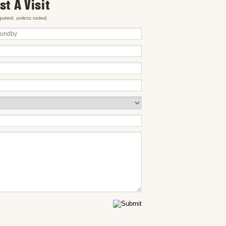
t A Visit
equired, unless noted.