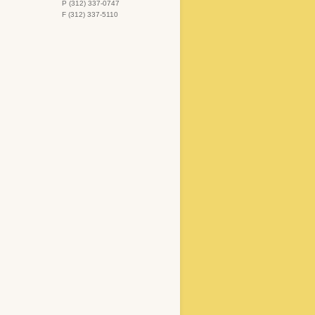
P (312) 337-0747
F (312) 337-5110