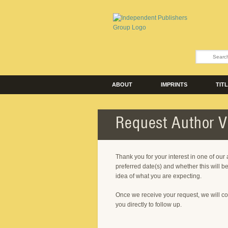
ABOUT
IMPRINTS
TIT
Request Author Vi
Thank you for your interest in one of our
preferred date(s) and whether this will be
idea of what you are expecting.
Once we receive your request, we will co
you directly to follow up.