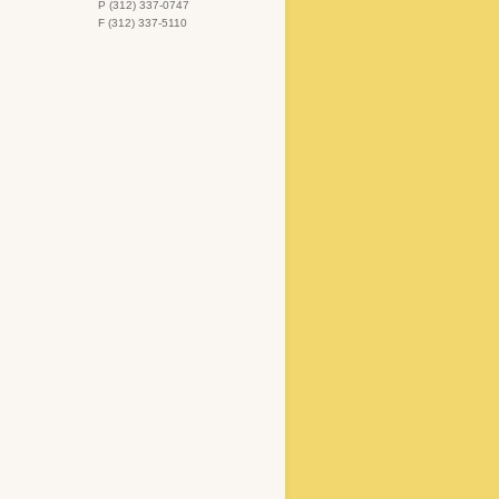
P (312) 337-0747
F (312) 337-5110