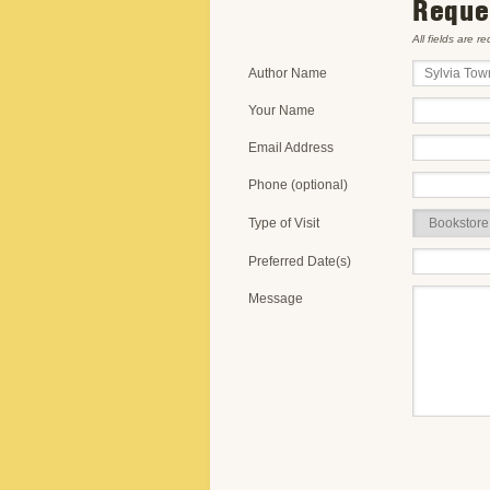
Reques
All fields are r
Author Name
Your Name
Email Address
Phone (optional)
Type of Visit
Preferred Date(s)
Message