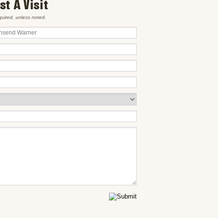
t A Visit
equired, unless noted.