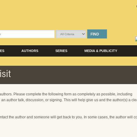
FIND
LES
AUTHORS
SERIES
MEDIA & PUBLICITY
sit
 authors. Please complete the following form as completely as possible, including
 an author talk, discussion, or signing. This will help give us and the author(s) a cle
ntact the author and someone will get back to you. In some cases, the author will c