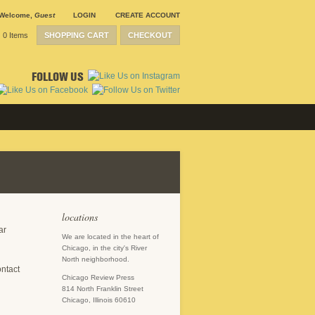
Welcome
,
Guest
LOGIN
CREATE ACCOUNT
0 Items
SHOPPING CART
CHECKOUT
FOLLOW US
locations
ar
We are located in the heart of
Chicago, in the city's River
North neighborhood.
ontact
Chicago Review Press
814 North Franklin Street
Chicago, Illinois 60610