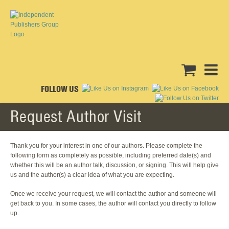
FOLLOW US
Request Author Visit
Thank you for your interest in one of our authors. Please complete the
following form as completely as possible, including preferred date(s) and
whether this will be an author talk, discussion, or signing. This will help give
us and the author(s) a clear idea of what you are expecting.
Once we receive your request, we will contact the author and someone will
get back to you. In some cases, the author will contact you directly to follow
up.