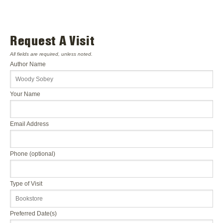
Request A Visit
All fields are required, unless noted.
Author Name
Your Name
Email Address
Phone (optional)
Type of Visit
Preferred Date(s)