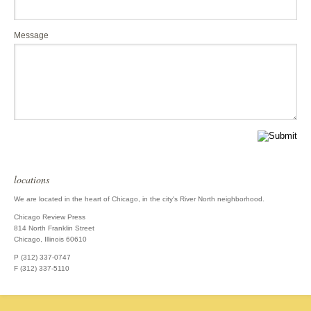
Message
locations
We are located in the heart of Chicago, in the city's River North neighborhood.
Chicago Review Press
814 North Franklin Street
Chicago, Illinois 60610
P (312) 337-0747
F (312) 337-5110