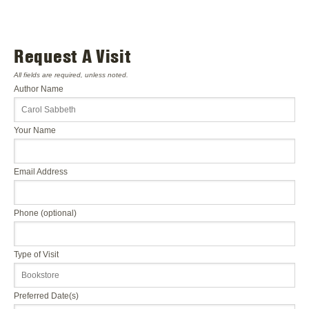
Request A Visit
All fields are required, unless noted.
Author Name
Your Name
Email Address
Phone (optional)
Type of Visit
Preferred Date(s)