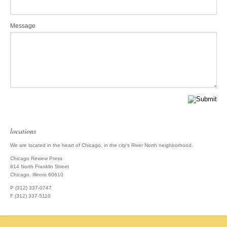
Message
locations
We are located in the heart of Chicago, in the city's River North neighborhood.
Chicago Review Press
814 North Franklin Street
Chicago, Illinois 60610
P (312) 337-0747
F (312) 337-5110