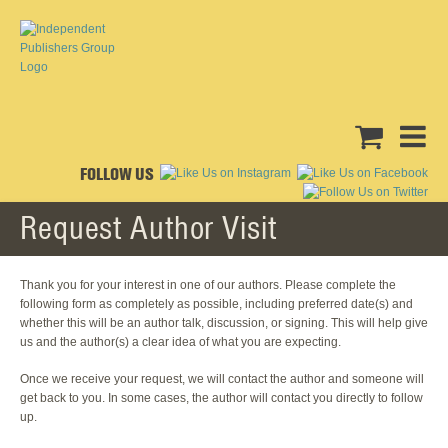
FOLLOW US
Request Author Visit
Thank you for your interest in one of our authors. Please complete the
following form as completely as possible, including preferred date(s) and
whether this will be an author talk, discussion, or signing. This will help give
us and the author(s) a clear idea of what you are expecting.
Once we receive your request, we will contact the author and someone will
get back to you. In some cases, the author will contact you directly to follow
up.