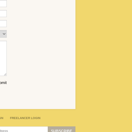
GN
FREELANCER LOGIN