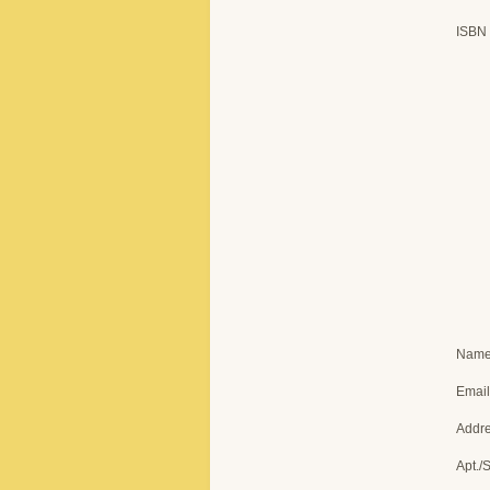
ISBN
Nam
Email
Addr
Apt./S