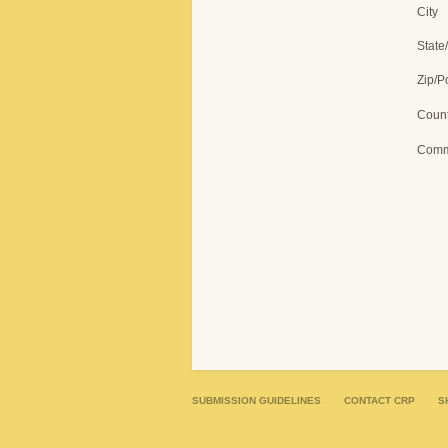
City
State
Zip/P
Count
Comm
SUBMISSION GUIDELINES
CONTACT CRP
S