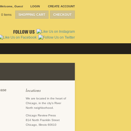
Welcome
,
Guest
LOGIN
CREATE ACCOUNT
0 Items
SHOPPING CART
CHECKOUT
FOLLOW US
locations
lease
We are located in the heart of
Chicago, in the city's River
North neighborhood.
Chicago Review Press
814 North Franklin Street
Chicago, Illinois 60610