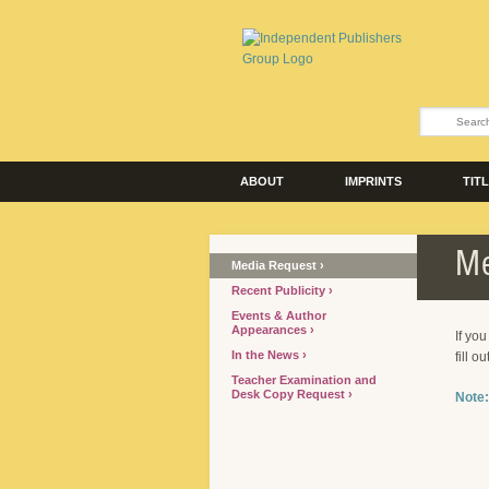
ABOUT
IMPRINTS
TIT
Me
Media Request
Recent Publicity
Events & Author
Appearances
If yo
In the News
fill o
Teacher Examination and
Desk Copy Request
Note: