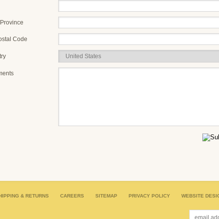
/Province
ostal Code
ry
ents
HIPPING & RETURNS
CAREERS
SITEMAP
PRIVACY POLICY
WEBSITE DESI