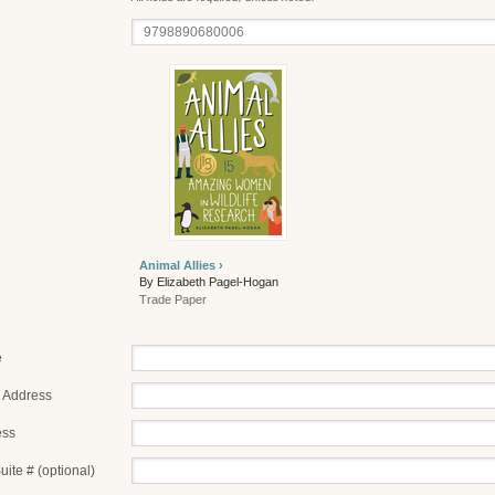
Animal Allies ›
By Elizabeth Pagel-Hogan
Trade Paper
e
 Address
ess
uite # (optional)