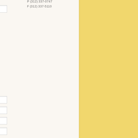
P (312) 337-0747
F (312) 337-5110