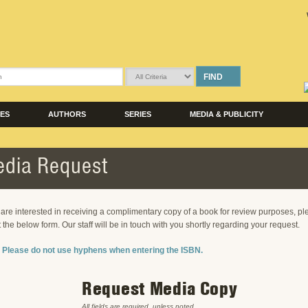
FIND
LES
AUTHORS
SERIES
MEDIA & PUBLICITY
dia Request
u are interested in receiving a complimentary copy of a book for review purposes, p
ut the below form. Our staff will be in touch with you shortly regarding your request.
 Please do not use hyphens when entering the ISBN.
Request Media Copy
All fields are required, unless noted.