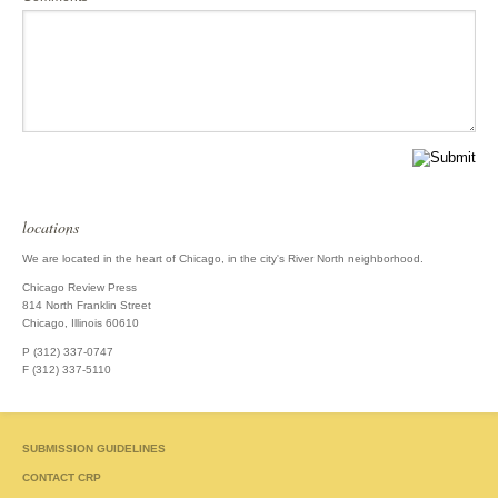
locations
We are located in the heart of Chicago, in the city's River North neighborhood.
Chicago Review Press
814 North Franklin Street
Chicago, Illinois 60610
P (312) 337-0747
F (312) 337-5110
SUBMISSION GUIDELINES
CONTACT CRP