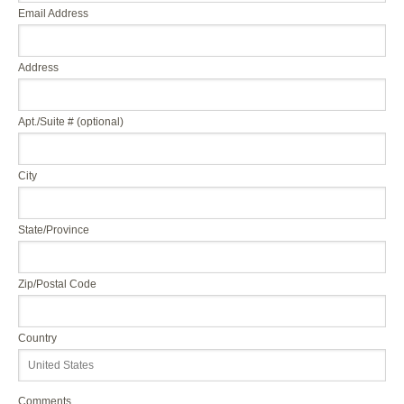
Email Address
Address
Apt./Suite # (optional)
City
State/Province
Zip/Postal Code
Country
Comments