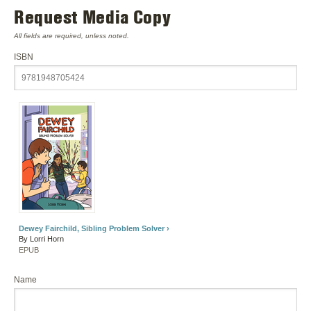
Request Media Copy
All fields are required, unless noted.
ISBN
Dewey Fairchild, Sibling Problem Solver ›
By Lorri Horn
EPUB
Name