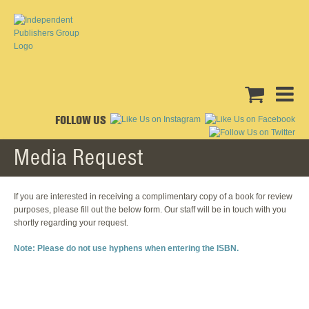
FOLLOW US
Media Request
If you are interested in receiving a complimentary copy of a book for review
purposes, please fill out the below form. Our staff will be in touch with you
shortly regarding your request.
Note: Please do not use hyphens when entering the ISBN.