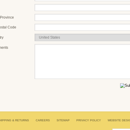
/Province
ostal Code
ry
ents
HIPPING & RETURNS
CAREERS
SITEMAP
PRIVACY POLICY
WEBSITE DESI