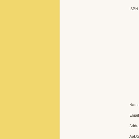
ISBN
Nam
Email
Addr
Apt./S