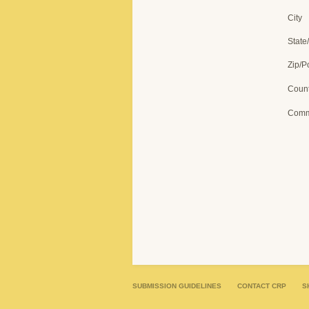
City
State
Zip/P
Count
Comm
SUBMISSION GUIDELINES
CONTACT CRP
S