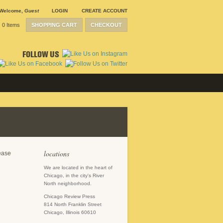
Welcome
,
Guest
LOGIN
CREATE ACCOUNT
0 Items
SHOPPING CART
CHECKOUT
FOLLOW US
locations
lease
We are located in the heart of
Chicago, in the city's River
North neighborhood.
Chicago Review Press
814 North Franklin Street
Chicago, Illinois 60610