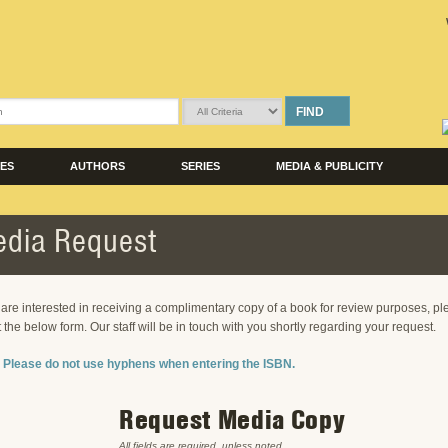
FIND
LES
AUTHORS
SERIES
MEDIA & PUBLICITY
dia Request
u are interested in receiving a complimentary copy of a book for review purposes, p
ut the below form. Our staff will be in touch with you shortly regarding your request.
 Please do not use hyphens when entering the ISBN.
Request Media Copy
All fields are required, unless noted.