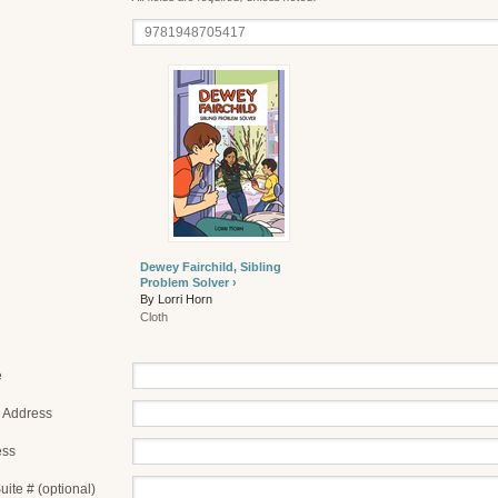
Dewey Fairchild, Sibling
Problem Solver ›
By Lorri Horn
Cloth
e
 Address
ess
uite # (optional)