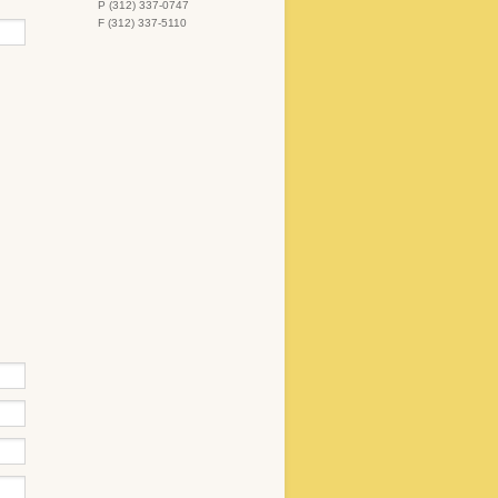
P (312) 337-0747
F (312) 337-5110