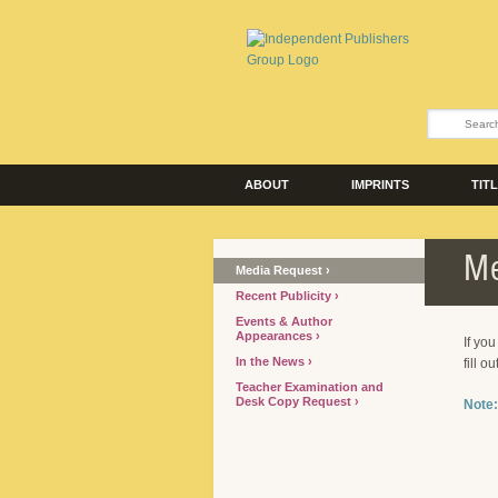
ABOUT
IMPRINTS
TIT
Me
Media Request
Recent Publicity
Events & Author
Appearances
If yo
In the News
fill o
Teacher Examination and
Desk Copy Request
Note: