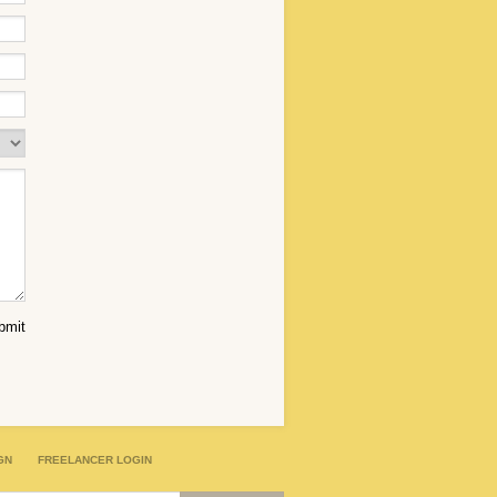
GN
FREELANCER LOGIN