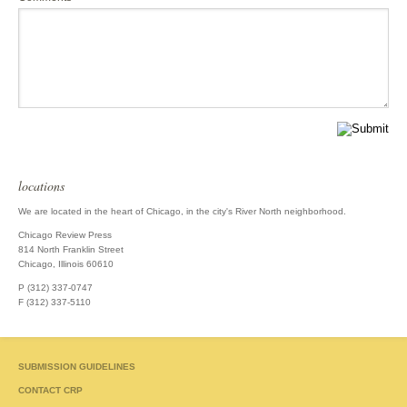
locations
We are located in the heart of Chicago, in the city's River North neighborhood.
Chicago Review Press
814 North Franklin Street
Chicago, Illinois 60610
P (312) 337-0747
F (312) 337-5110
SUBMISSION GUIDELINES
CONTACT CRP