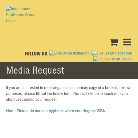
FOLLOW US
Media Request
If you are interested in receiving a complimentary copy of a book for review
purposes, please fill out the below form. Our staff will be in touch with you
shortly regarding your request.
Note: Please do not use hyphens when entering the ISBN.