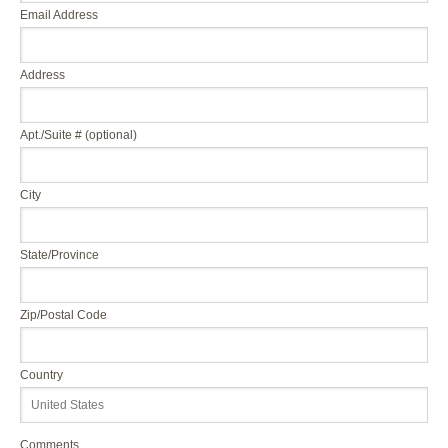
Email Address
Address
Apt./Suite # (optional)
City
State/Province
Zip/Postal Code
Country
Comments