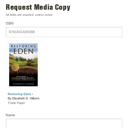
Request Media Copy
All fields are required, unless noted.
ISBN
Restoring Eden ›
By Elizabeth D. Hilborn
Trade Paper
Name