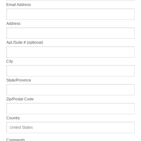
Email Address
Address
Apt./Suite # (optional)
City
State/Province
Zip/Postal Code
Country
Comments