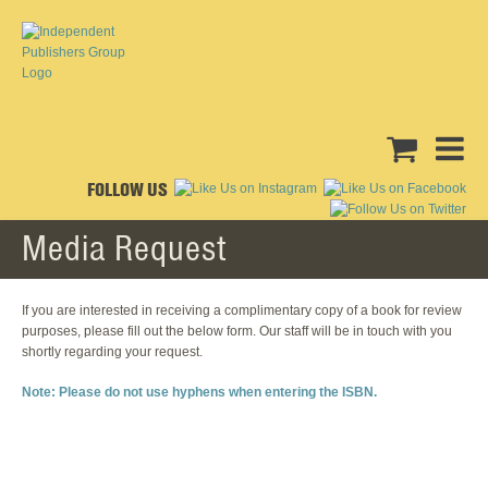
FOLLOW US
Media Request
If you are interested in receiving a complimentary copy of a book for review
purposes, please fill out the below form. Our staff will be in touch with you
shortly regarding your request.
Note: Please do not use hyphens when entering the ISBN.