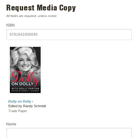
Request Media Copy
All fields are required, unless noted.
ISBN
Dolly on Dolly ›
Edited by Randy Schmidt
Trade Paper
Name