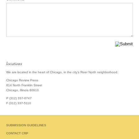
locations
We are located in the heart of Chicago, in the city's River North neighborhood.
Chicago Review Press
814 North Franklin Street
Chicago, Illinois 60610
P (312) 337-0747
F (312) 337-5110
SUBMISSION GUIDELINES
CONTACT CRP