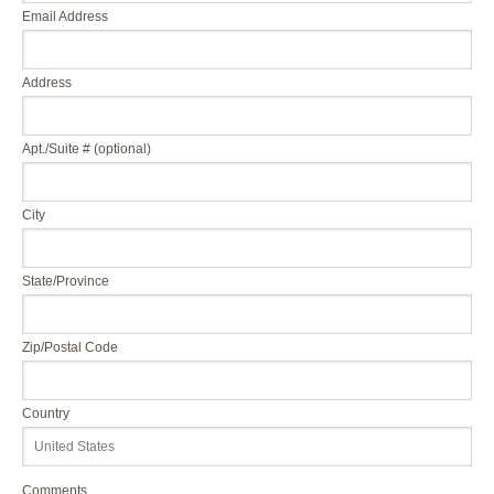
Email Address
Address
Apt./Suite # (optional)
City
State/Province
Zip/Postal Code
Country
Comments