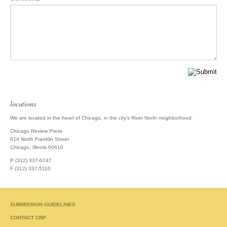
locations
We are located in the heart of Chicago, in the city's River North neighborhood.
Chicago Review Press
814 North Franklin Street
Chicago, Illinois 60610
P (312) 337-0747
F (312) 337-5110
SUBMISSION GUIDELINES
CONTACT CRP