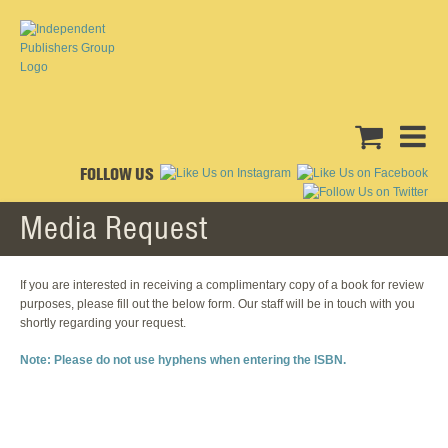
FOLLOW US
Media Request
If you are interested in receiving a complimentary copy of a book for review
purposes, please fill out the below form. Our staff will be in touch with you
shortly regarding your request.
Note: Please do not use hyphens when entering the ISBN.