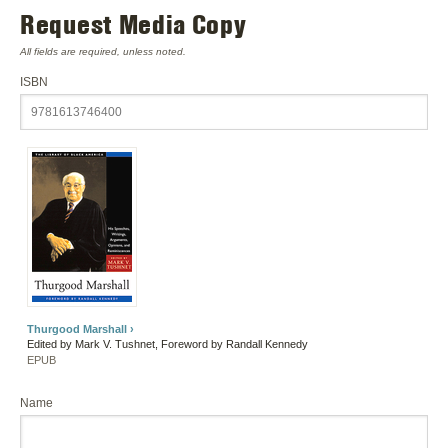
Request Media Copy
All fields are required, unless noted.
ISBN
Thurgood Marshall ›
Edited by Mark V. Tushnet, Foreword by Randall Kennedy
EPUB
Name