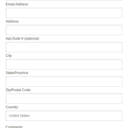
Email Address
Address
Apt./Suite # (optional)
City
State/Province
Zip/Postal Code
Country
Comments