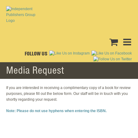
FOLLOW US
Media Request
If you are interested in receiving a complimentary copy of a book for review
purposes, please fill out the below form. Our staff will be in touch with you
shortly regarding your request.
Note: Please do not use hyphens when entering the ISBN.