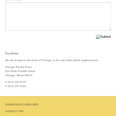
locations
We are located in the heart of Chicago, in the city's River North neighborhood.
Chicago Review Press
814 North Franklin Street
Chicago, Illinois 60610
P (312) 337-0747
F (312) 337-5110
SUBMISSION GUIDELINES
CONTACT CRP