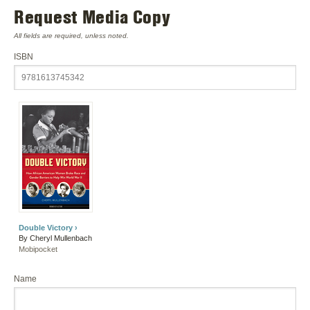
Request Media Copy
All fields are required, unless noted.
ISBN
Double Victory ›
By Cheryl Mullenbach
Mobipocket
Name