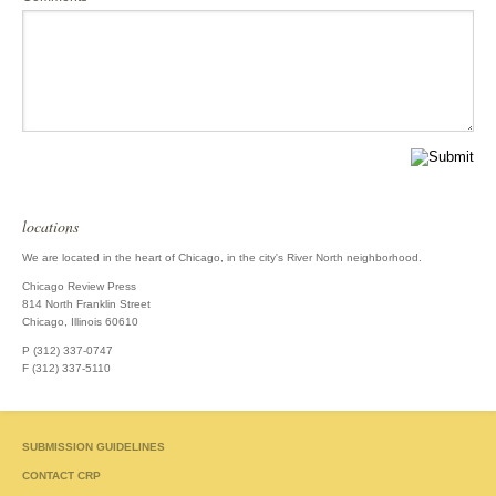
locations
We are located in the heart of Chicago, in the city's River North neighborhood.
Chicago Review Press
814 North Franklin Street
Chicago, Illinois 60610
P (312) 337-0747
F (312) 337-5110
SUBMISSION GUIDELINES
CONTACT CRP