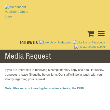
FOLLOW US
Media Request
If you are interested in receiving a complimentary copy of a book for review
purposes, please fill out the below form. Our staff will be in touch with you
shortly regarding your request.
Note: Please do not use hyphens when entering the ISBN.