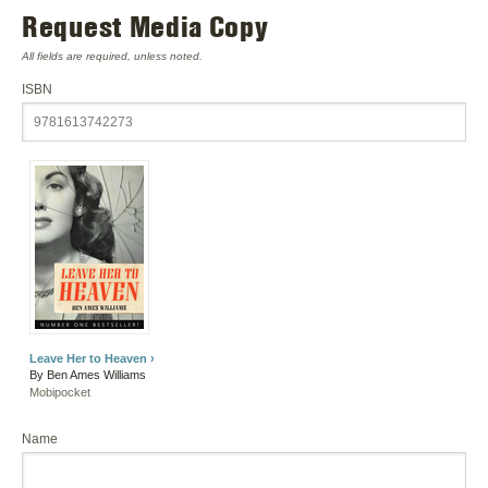
Request Media Copy
All fields are required, unless noted.
ISBN
Leave Her to Heaven ›
By Ben Ames Williams
Mobipocket
Name