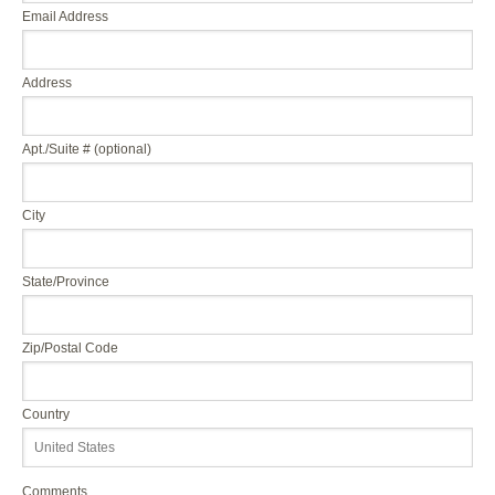
Email Address
Address
Apt./Suite # (optional)
City
State/Province
Zip/Postal Code
Country
Comments