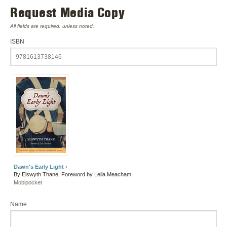
Request Media Copy
All fields are required, unless noted.
ISBN
Dawn's Early Light ›
By Elswyth Thane, Foreword by Leila Meacham
Mobipocket
Name