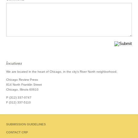
locations
We are located in the heart of Chicago, in the city's River North neighborhood.
Chicago Review Press
814 North Franklin Street
Chicago, Illinois 60610
P (312) 337-0747
F (312) 337-5110
SUBMISSION GUIDELINES
CONTACT CRP