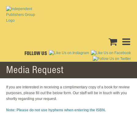
FOLLOW US
Media Request
If you are interested in receiving a complimentary copy of a book for review
purposes, please fill out the below form. Our staff will be in touch with you
shortly regarding your request.
Note: Please do not use hyphens when entering the ISBN.