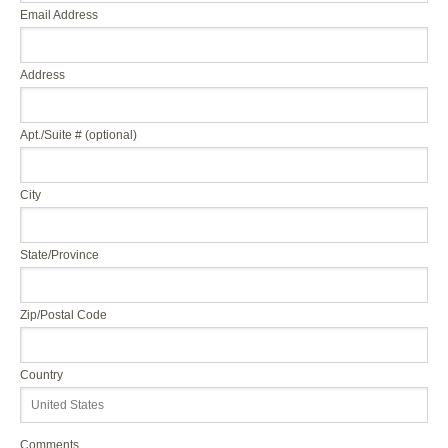
Email Address
Address
Apt./Suite # (optional)
City
State/Province
Zip/Postal Code
Country
Comments