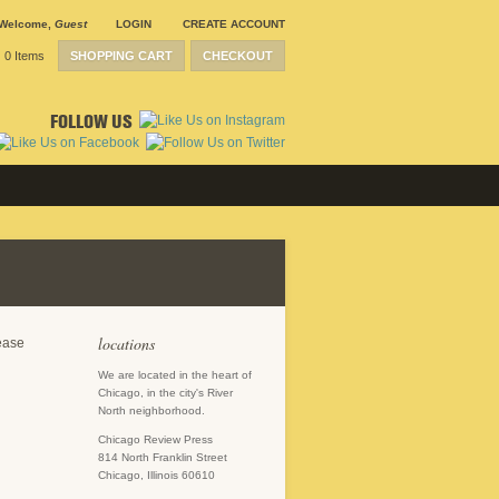
Welcome
,
Guest
LOGIN
CREATE ACCOUNT
0 Items
SHOPPING CART
CHECKOUT
FOLLOW US
locations
lease
We are located in the heart of
Chicago, in the city's River
North neighborhood.
Chicago Review Press
814 North Franklin Street
Chicago, Illinois 60610