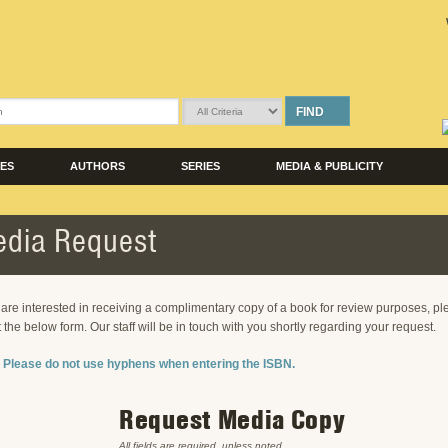
FIND
LES
AUTHORS
SERIES
MEDIA & PUBLICITY
dia Request
u are interested in receiving a complimentary copy of a book for review purposes, p
ut the below form. Our staff will be in touch with you shortly regarding your request.
 Please do not use hyphens when entering the ISBN.
Request Media Copy
All fields are required, unless noted.