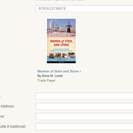
Women of Steel and Stone ›
By Anna M. Lewis
Trade Paper
e
 Address
ess
uite # (optional)