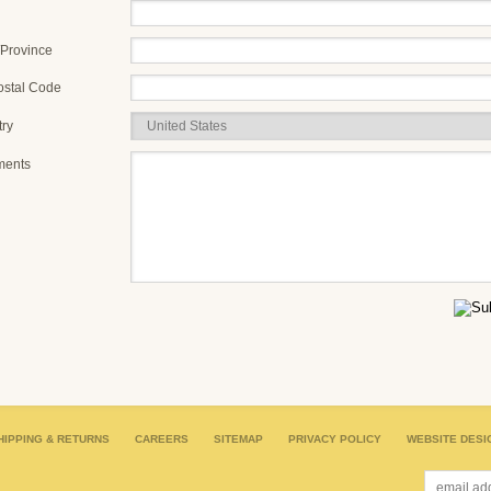
/Province
ostal Code
ry
ents
HIPPING & RETURNS
CAREERS
SITEMAP
PRIVACY POLICY
WEBSITE DESI