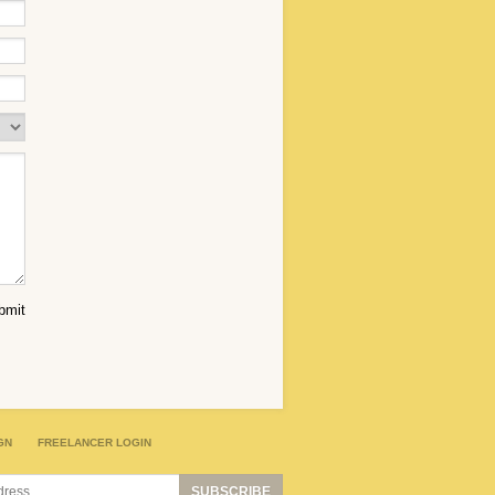
GN
FREELANCER LOGIN