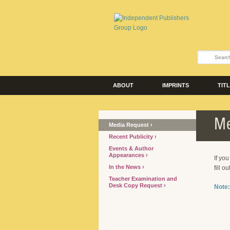
ABOUT
IMPRINTS
TIT
Me
Media Request
Recent Publicity
Events & Author
Appearances
If yo
In the News
fill o
Teacher Examination and
Desk Copy Request
Note: