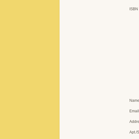
ISBN
Nam
Email
Addr
Apt./S