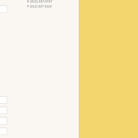
P (312) 337-0747
F (312) 337-5110