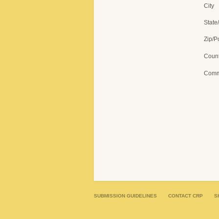
City
State
Zip/P
Count
Comm
SUBMISSION GUIDELINES
CONTACT CRP
S