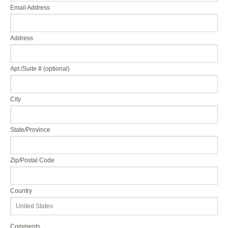
Email Address
Address
Apt./Suite # (optional)
City
State/Province
Zip/Postal Code
Country
Comments