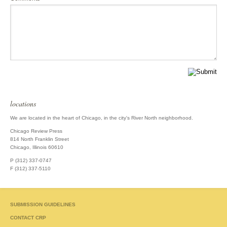
locations
We are located in the heart of Chicago, in the city's River North neighborhood.
Chicago Review Press
814 North Franklin Street
Chicago, Illinois 60610
P (312) 337-0747
F (312) 337-5110
SUBMISSION GUIDELINES
CONTACT CRP