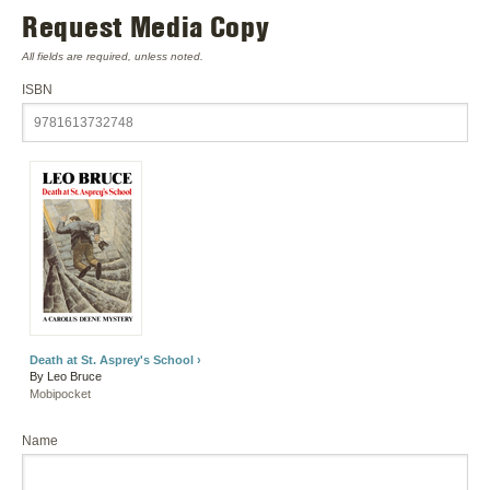
Request Media Copy
All fields are required, unless noted.
ISBN
Death at St. Asprey's School ›
By Leo Bruce
Mobipocket
Name