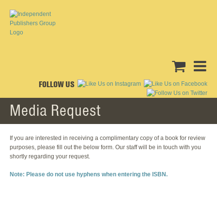
FOLLOW US
Media Request
If you are interested in receiving a complimentary copy of a book for review
purposes, please fill out the below form. Our staff will be in touch with you
shortly regarding your request.
Note: Please do not use hyphens when entering the ISBN.