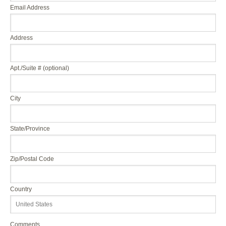
Email Address
Address
Apt./Suite # (optional)
City
State/Province
Zip/Postal Code
Country
Comments