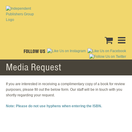
FOLLOW US
Media Request
If you are interested in receiving a complimentary copy of a book for review
purposes, please fill out the below form. Our staff will be in touch with you
shortly regarding your request.
Note: Please do not use hyphens when entering the ISBN.