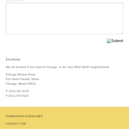
locations
We are located in the heart of Chicago, in the city's River North neighborhood.
Chicago Review Press
814 North Franklin Street
Chicago, Illinois 60610
P (312) 337-0747
F (312) 337-5110
SUBMISSION GUIDELINES
CONTACT CRP