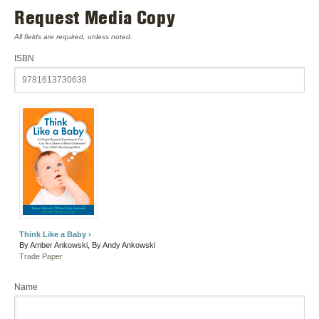
Request Media Copy
All fields are required, unless noted.
ISBN
Think Like a Baby ›
By Amber Ankowski, By Andy Ankowski
Trade Paper
Name