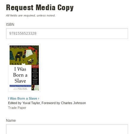
Request Media Copy
All fields are required, unless noted.
ISBN
I Was Born a Slave ›
Edited by Yuval Taylor, Foreword by Charles Johnson
Trade Paper
Name