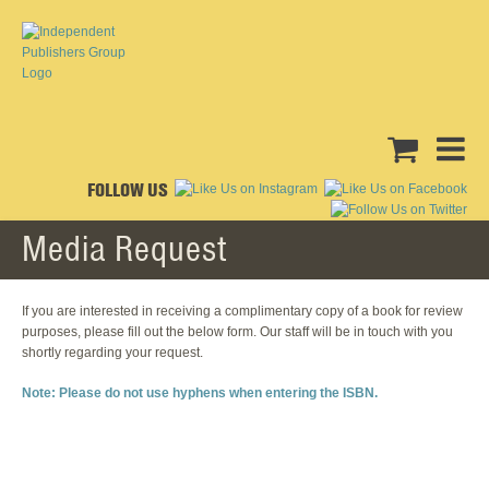
FOLLOW US
Media Request
If you are interested in receiving a complimentary copy of a book for review
purposes, please fill out the below form. Our staff will be in touch with you
shortly regarding your request.
Note: Please do not use hyphens when entering the ISBN.