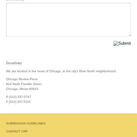
locations
We are located in the heart of Chicago, in the city's River North neighborhood.
Chicago Review Press
814 North Franklin Street
Chicago, Illinois 60610
P (312) 337-0747
F (312) 337-5110
SUBMISSION GUIDELINES
CONTACT CRP