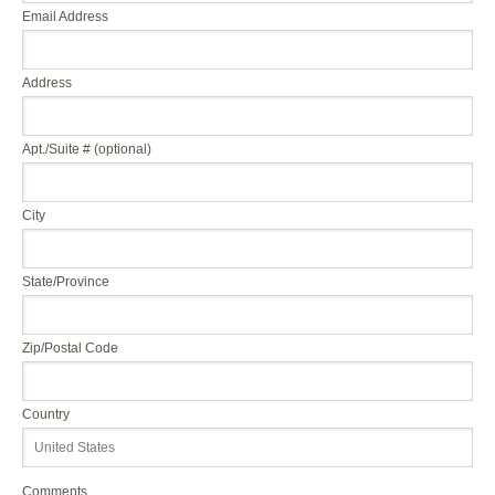
Email Address
Address
Apt./Suite # (optional)
City
State/Province
Zip/Postal Code
Country
Comments