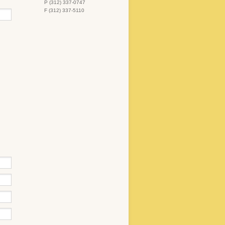
P (312) 337-0747
F (312) 337-5110