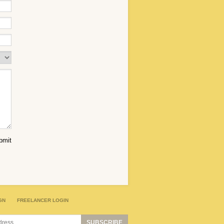
GN
FREELANCER LOGIN