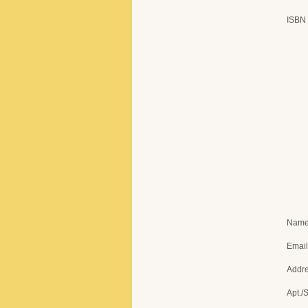
ISBN
Nam
Email
Addr
Apt./S