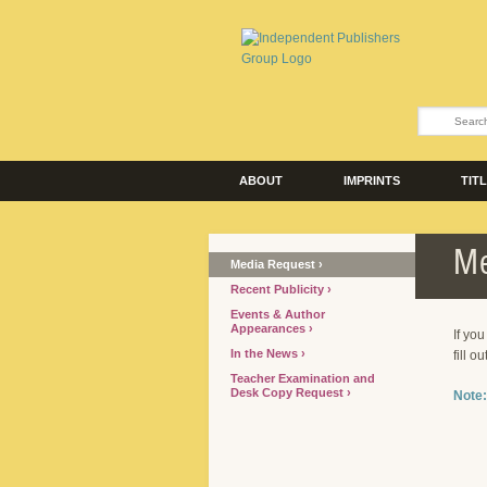
ABOUT
IMPRINTS
TIT
Me
Media Request
Recent Publicity
Events & Author
Appearances
If yo
In the News
fill o
Teacher Examination and
Desk Copy Request
Note: