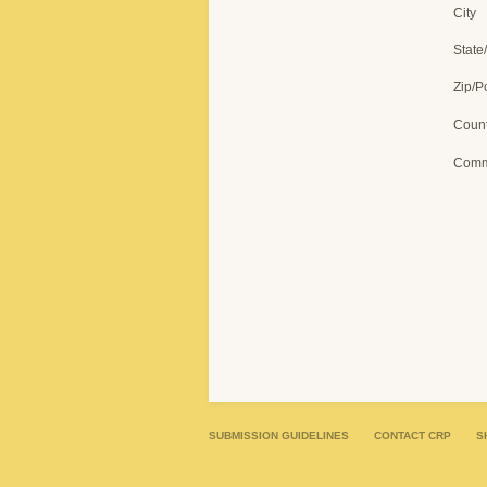
City
State
Zip/P
Count
Comm
SUBMISSION GUIDELINES
CONTACT CRP
S