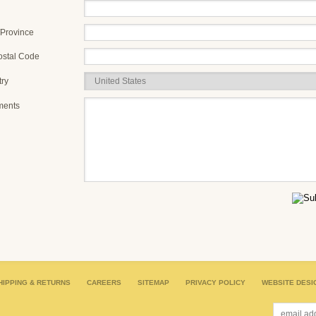
/Province
ostal Code
ry
ents
HIPPING & RETURNS
CAREERS
SITEMAP
PRIVACY POLICY
WEBSITE DESI