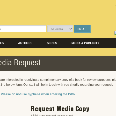
FIND
LES
AUTHORS
SERIES
MEDIA & PUBLICITY
dia Request
u are interested in receiving a complimentary copy of a book for review purposes, p
ut the below form. Our staff will be in touch with you shortly regarding your request.
 Please do not use hyphens when entering the ISBN.
Request Media Copy
All fields are required, unless noted.