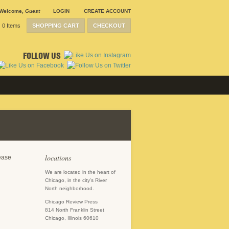
Welcome
,
Guest
LOGIN
CREATE ACCOUNT
0 Items
SHOPPING CART
CHECKOUT
FOLLOW US
locations
lease
We are located in the heart of
Chicago, in the city's River
North neighborhood.
Chicago Review Press
814 North Franklin Street
Chicago, Illinois 60610