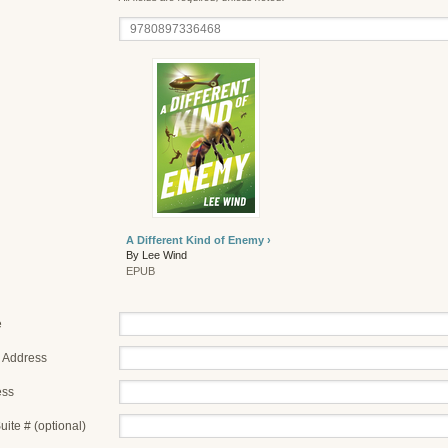
A Different Kind of Enemy ›
By Lee Wind
EPUB
e
 Address
ess
uite # (optional)