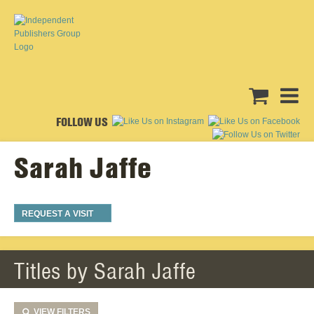
FOLLOW US
Sarah Jaffe
REQUEST A VISIT
Titles by Sarah Jaffe
VIEW
FILTERS