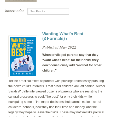
browse titles
Wanting What's Best
(3 Formats) ›
Published May 2022
When privileged parents say that they
“want what's best” for their child, they
don't consciously add “and not for other
children.”
Yet the practical effect of parents with privilege relentlessly pursuing
their own child's interests is that other children
are
left behind. Author
Sarah W. Jaffe interviewed dozens of parents who are resisting the
cultural pressures to seek "the best" for only their kids while
navigating some of the major decisions that parents make—about
childcare, schools, how they use their time and money, and the
legacy they hope to leave their kids. These may not feel like political