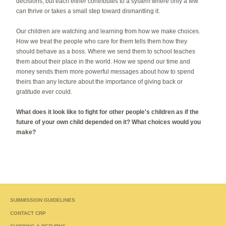
decisions, but each either contributes to a system where only a few
can thrive or takes a small step toward dismantling it.
Our children are watching and learning from how we make choices.
How we treat the people who care for them tells them how they
should behave as a boss. Where we send them to school teaches
them about their place in the world. How we spend our time and
money sends them more powerful messages about how to spend
theirs than any lecture about the importance of giving back or
gratitude ever could.
What does it look like to fight for other people's children as if the
future of your own child depended on it? What choices would you
make?
SUBMISSION GUIDELINES
CONTACT CRP