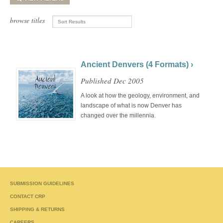
browse titles
Ancient Denvers (4 Formats) ›
Published Dec 2005
A look at how the geology, environment, and
landscape of what is now Denver has
changed over the millennia.
SUBMISSION GUIDELINES
CONTACT CRP
SHIPPING & RETURNS
CAREERS