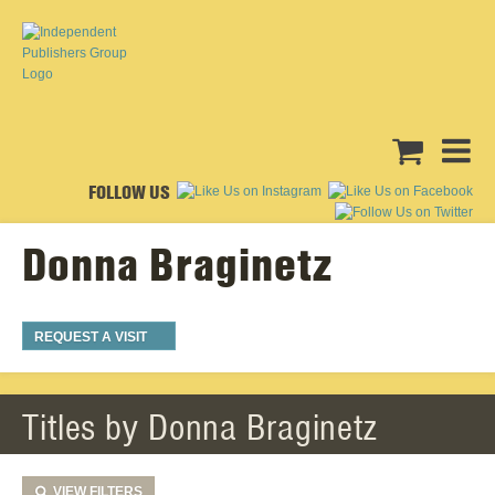
FOLLOW US
Donna Braginetz
REQUEST A VISIT
Titles by Donna Braginetz
VIEW
FILTERS