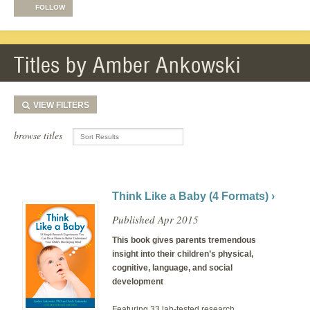
FOLLOW
Titles by Amber Ankowski
VIEW
FILTERS
browse titles
Think Like a Baby (4 Formats) ›
Published Apr 2015
This book gives parents tremendous
insight into their children’s physical,
cognitive, language, and social
development
Featuring 33 lab-tested research