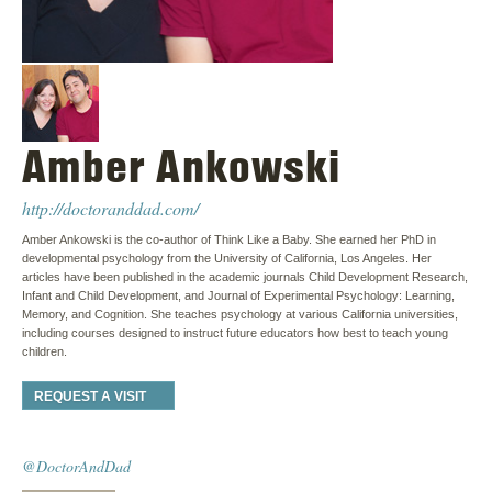
Amber Ankowski
http://doctoranddad.com/
Amber Ankowski is the co-author of Think Like a Baby. She earned her PhD in
developmental psychology from the University of California, Los Angeles. Her
articles have been published in the academic journals Child Development Research,
Infant and Child Development, and Journal of Experimental Psychology: Learning,
Memory, and Cognition. She teaches psychology at various California universities,
including courses designed to instruct future educators how best to teach young
children.
REQUEST A VISIT
@DoctorAndDad