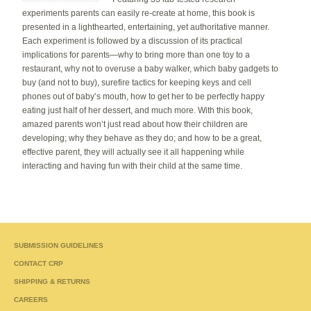
experiments parents can easily re-create at home, this book is
presented in a lighthearted, entertaining, yet authoritative manner.
Each experiment is followed by a discussion of its practical
implications for parents—why to bring more than one toy to a
restaurant, why not to overuse a baby walker, which baby gadgets to
buy (and not to buy), surefire tactics for keeping keys and cell
phones out of baby’s mouth, how to get her to be perfectly happy
eating just half of her dessert, and much more. With this book,
amazed parents won’t just read about how their children are
developing; why they behave as they do; and how to be a great,
effective parent, they will actually see it all happening while
interacting and having fun with their child at the same time.
SUBMISSION GUIDELINES
CONTACT CRP
SHIPPING & RETURNS
CAREERS