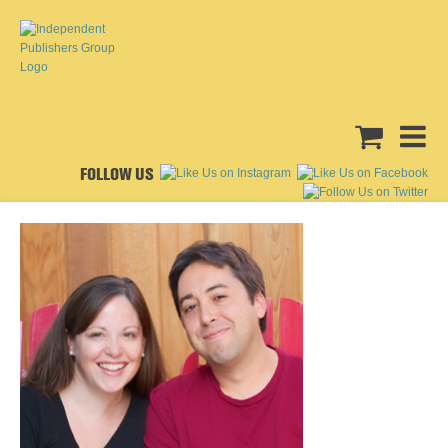
FOLLOW US