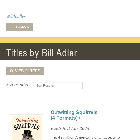
@billadler
FOLLOW
Titles by Bill Adler
VIEW
FILTERS
browse titles
Outwitting Squirrels
(4 Formats) ›
Published Apr 2014
The 48 million Americans of all ages who