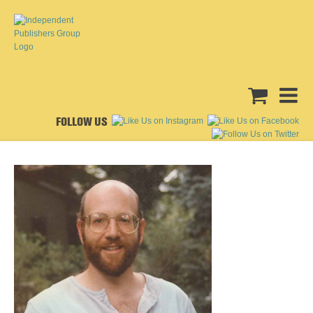
FOLLOW US