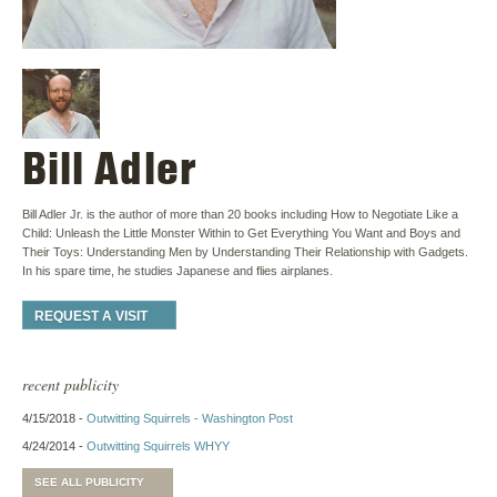
Bill Adler
Bill Adler Jr. is the author of more than 20 books including How to Negotiate Like a
Child: Unleash the Little Monster Within to Get Everything You Want and Boys and
Their Toys: Understanding Men by Understanding Their Relationship with Gadgets.
In his spare time, he studies Japanese and flies airplanes.
REQUEST A VISIT
recent publicity
4/15/2018 -
Outwitting Squirrels - Washington Post
4/24/2014 -
Outwitting Squirrels WHYY
SEE ALL PUBLICITY