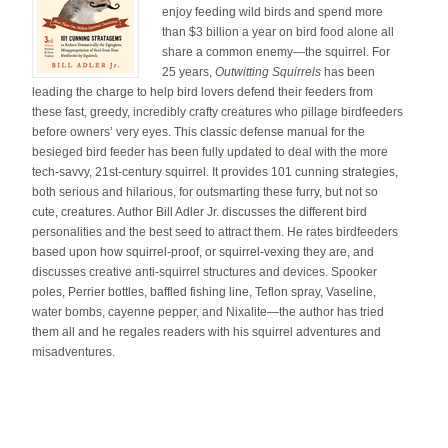
enjoy feeding wild birds and spend more
than $3 billion a year on bird food alone all
share a common enemy—the squirrel. For
25 years,
Outwitting Squirrels
has been
leading the charge to help bird lovers defend their feeders from
these fast, greedy, incredibly crafty creatures who pillage birdfeeders
before owners’ very eyes. This classic defense manual for the
besieged bird feeder has been fully updated to deal with the more
tech-savvy, 21st-century squirrel. It provides 101 cunning strategies,
both serious and hilarious, for outsmarting these furry, but not so
cute, creatures. Author Bill Adler Jr. discusses the different bird
personalities and the best seed to attract them. He rates birdfeeders
based upon how squirrel-proof, or squirrel-vexing they are, and
discusses creative anti-squirrel structures and devices. Spooker
poles, Perrier bottles, baffled fishing line, Teflon spray, Vaseline,
water bombs, cayenne pepper, and Nixalite—the author has tried
them all and he regales readers with his squirrel adventures and
misadventures.