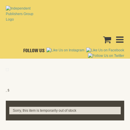
FOLLOW US
, $
Sorry, this item is temporarily out of stock