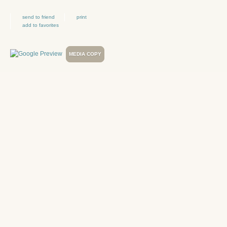
send to friend
print
add to favorites
MEDIA COPY