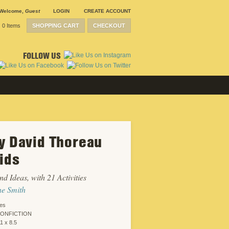
Welcome
,
Guest
LOGIN
CREATE ACCOUNT
0 Items
SHOPPING CART
CHECKOUT
FOLLOW US
y David Thoreau
SUBMISSION
GUIDELINES
Kids
CONTACT
CRP
SHIPPING &
nd Ideas, with 21 Activities
RETURNS
CAREERS
ne Smith
SITEMAP
PRIVACY
ies
POLICY
NONFICTION
WEBSITE
1 x 8.5
DESIGN