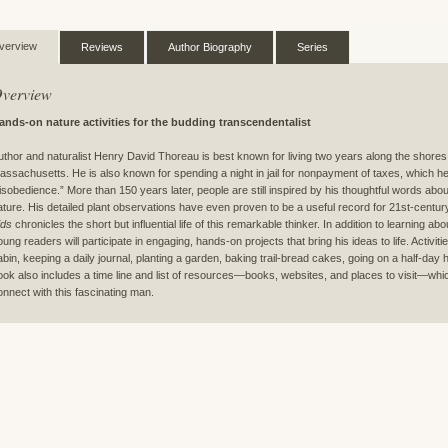
verview
Reviews
Author Biography
Series
verview
ands-on nature activities for the budding transcendentalist
uthor and naturalist Henry David Thoreau is best known for living two years along the shore
assachusetts. He is also known for spending a night in jail for nonpayment of taxes, which he d
isobedience.” More than 150 years later, people are still inspired by his thoughtful words about 
ature. His detailed plant observations have even proven to be a useful record for 21st-centur
ids
chronicles the short but influential life of this remarkable thinker. In addition to learning ab
oung readers will participate in engaging, hands-on projects that bring his ideas to life. Activit
abin, keeping a daily journal, planting a garden, baking trail-bread cakes, going on a half-day h
ook also includes a time line and list of resources—books, websites, and places to visit—whic
onnect with this fascinating man.