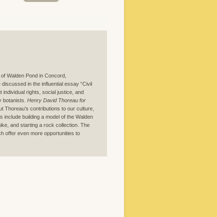
s of Walden Pond in Concord,
iscussed in the influential essay “Civil
individual rights, social justice, and
y botanists.
Henry David Thoreau for
out Thoreau’s contributions to our culture,
ies include building a model of the Walden
ike, and starting a rock collection. The
h offer even more opportunities to