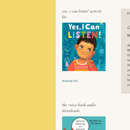
yes, i can listen! activity
O
kit
O
H
A
M
D
n
K
y
c
b
Activity Kit
c
the voice book audio
downloads