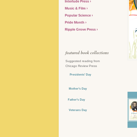
Interlude Press
Music & Film
Popular Science
Pride Month
Ripple Grove Press
featured book collections
Suggested reading from
Chicago Review Press
Presidents' Day
Mother's Day
Father's Day
Veterans Day