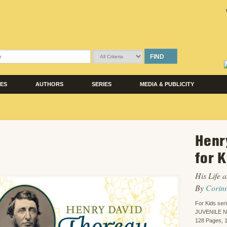
FIND
LES
AUTHORS
SERIES
MEDIA & PUBLICITY
Henr
for 
His Life a
By
Corin
For Kids ser
JUVENILE 
128 Pages, 1