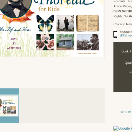
Formats: Tr
Trade Paper,
ISBN 97816
Rights: WO
Chicago Rev
eBook E
Will it 
Book T
Quant
P
send to 