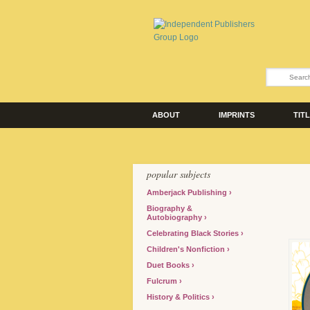
ABOUT
IMPRINTS
TIT
popular subjects
Amberjack Publishing
Biography &
Autobiography
Celebrating Black Stories
Children's Nonfiction
Duet Books
Fulcrum
History & Politics