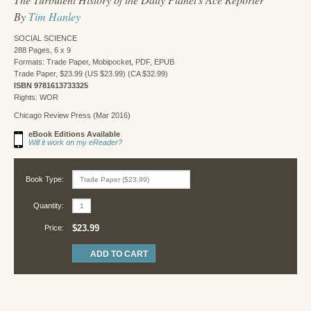
By
Tim Hanley
SOCIAL SCIENCE
288 Pages, 6 x 9
Formats: Trade Paper, Mobipocket, PDF, EPUB
Trade Paper, $23.99 (US $23.99) (CA $32.99)
ISBN 9781613733325
Rights: WOR
Chicago Review Press (Mar 2016)
eBook Editions Available
Will it work on my eReader?
Book Type:
Quantity:
$23.99
Price: