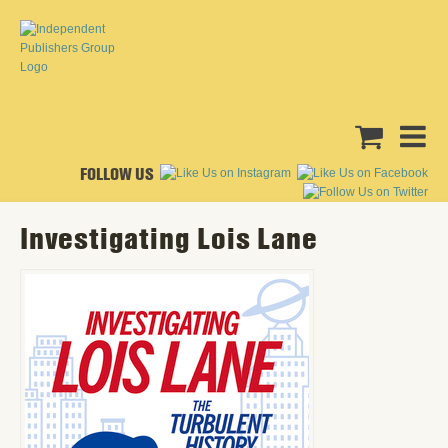
FOLLOW US
Investigating Lois Lane