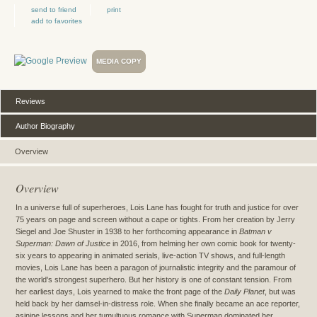
send to friend
print
add to favorites
MEDIA COPY
Reviews
Author Biography
Overview
Overview
In a universe full of superheroes, Lois Lane has fought for truth and justice for over
75 years on page and screen without a cape or tights. From her creation by Jerry
Siegel and Joe Shuster in 1938 to her forthcoming appearance in
Batman v
Superman: Dawn of Justice
in 2016, from helming her own comic book for twenty-
six years to appearing in animated serials, live-action TV shows, and full-length
movies, Lois Lane has been a paragon of journalistic integrity and the paramour of
the world's strongest superhero. But her history is one of constant tension. From
her earliest days, Lois yearned to make the front page of the
Daily Planet
, but was
held back by her damsel-in-distress role. When she finally became an ace reporter,
asinine lessons and her tumultuous romance with Superman dominated her