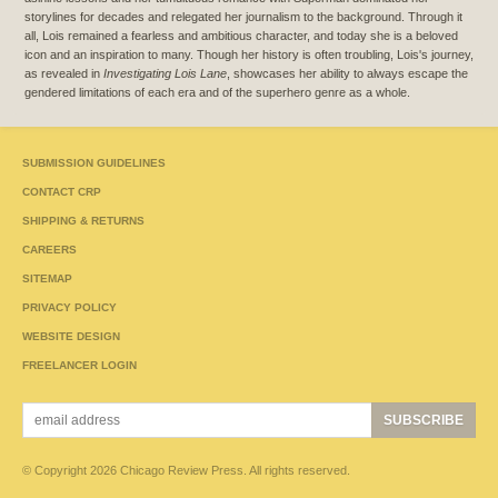
storylines for decades and relegated her journalism to the background. Through it
all, Lois remained a fearless and ambitious character, and today she is a beloved
icon and an inspiration to many. Though her history is often troubling, Lois's journey,
as revealed in
Investigating Lois Lane
, showcases her ability to always escape the
gendered limitations of each era and of the superhero genre as a whole.
SUBMISSION GUIDELINES
CONTACT CRP
SHIPPING & RETURNS
CAREERS
SITEMAP
PRIVACY POLICY
WEBSITE DESIGN
FREELANCER LOGIN
© Copyright 2026 Chicago Review Press. All rights reserved.