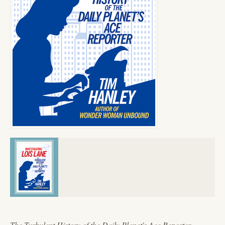
The Turbulent History of the Daily Planet's Ace Reporter