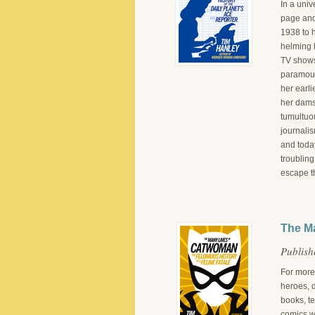
In a univ
page and 
1938 to 
helming h
TV shows,
paramour 
her earli
her dams
tumultuo
journalis
and today
troubling
escape t
The Ma
Publish
For more
heroes, d
books, te
comics w