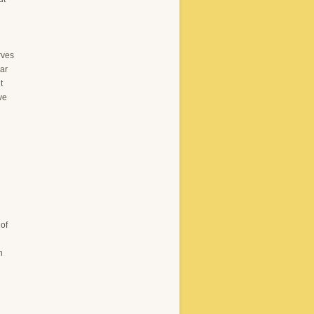
rves
lar
t
ve
of
n