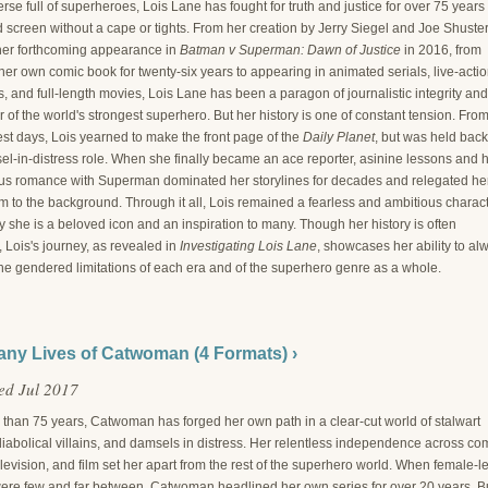
erse full of superheroes, Lois Lane has fought for truth and justice for over 75 years
screen without a cape or tights. From her creation by Jerry Siegel and Joe Shuster
her forthcoming appearance in
Batman v Superman: Dawn of Justice
in 2016, from
er own comic book for twenty-six years to appearing in animated serials, live-acti
 and full-length movies, Lois Lane has been a paragon of journalistic integrity and
of the world's strongest superhero. But her history is one of constant tension. Fro
est days, Lois yearned to make the front page of the
Daily Planet
, but was held back
el-in-distress role. When she finally became an ace reporter, asinine lessons and 
us romance with Superman dominated her storylines for decades and relegated he
m to the background. Through it all, Lois remained a fearless and ambitious charact
 she is a beloved icon and an inspiration to many. Though her history is often
, Lois's journey, as revealed in
Investigating Lois Lane
, showcases her ability to al
he gendered limitations of each era and of the superhero genre as a whole.
ny Lives of Catwoman (4 Formats) ›
ed Jul 2017
 than 75 years, Catwoman has forged her own path in a clear-cut world of stalwart
iabolical villains, and damsels in distress. Her relentless independence across co
levision, and film set her apart from the rest of the superhero world. When female-l
ere few and far between, Catwoman headlined her own series for over 20 years. B