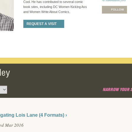
Cool. He has contributed to several comic
book sites, including DC Women Kicking Ass
FOLLOW
and Women Write About Comics.
REQUEST A VISIT
ley
NARROW YOUR 
igating Lois Lane (4 Formats) ›
hed Mar 2016