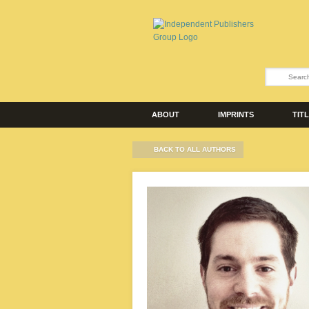
ABOUT
IMPRINTS
TIT
BACK TO ALL AUTHORS