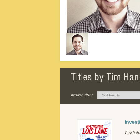
Titles by Tim Han
browse titles
Invest
Publis