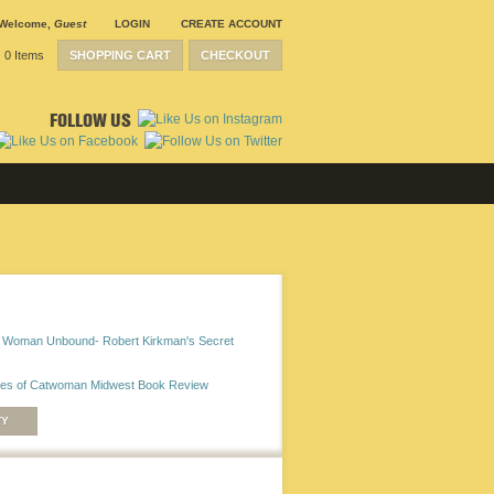
Welcome
,
Guest
LOGIN
CREATE ACCOUNT
0 Items
SHOPPING CART
CHECKOUT
FOLLOW US
 Woman Unbound- Robert Kirkman's Secret
ves of Catwoman Midwest Book Review
TY