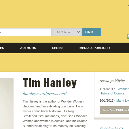
FIND
LES
AUTHORS
SERIES
MEDIA & PUBLICITY
Tim Hanley
recent publicity
11/13/2017 -
Wonder
thanley.wordpress.com/
History of Comics
10/1/2017 -
Many Li
Tim Hanley is the author of Wonder Woman
Unbound and Investigating Lois Lane. He is
SEE ALL PUBLICI
also a comic book historian. His blog,
Straitened Circumstances, discusses Wonder
Woman and women in comics, and his column
"Gendercrunching" runs monthly on Bleeding
@timhanley01