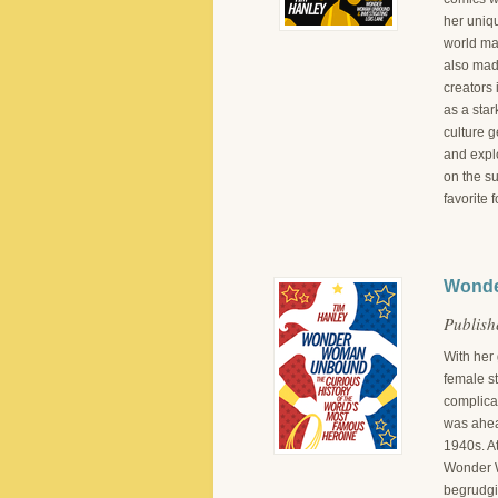
her uniq
world ma
also mad
creators 
as a star
culture 
and explo
on the s
favorite 
Wonde
Publish
With her
female st
complica
was ahead
1940s. At
Wonder W
begrudgi