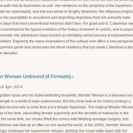
ue path had its downsides as well. Her existence on the periphery of the superhero
de her expendable, and she was prone to lengthy absences. Her villainous origins
e her susceptible to sexualized and degrading depictions from her primarily male
in ways that most conventional heroines didn't face. For good and ill, Catwoman se
k counterpart to the typical evolution of the history of women in comics, and in popu
generally. Her adventures have charted an inimitably varied journey of empowermen
itation. Exploring the many incarnations of this cultural icon offers a new perspecti
uperhero genre and showcases the fierce resiliency that has made Catwoman a fan
for decades.
r Woman Unbound (4 Formats) ›
ed Apr 2014
 golden lasso and her bullet-deflecting bracelets, Wonder Woman is a beloved icon 
rength in a world of male superheroes. But this close look at her history portrays a
ted heroine who is more than just a female Superman. The original Wonder Woma
 of her time, advocating female superiority and the benefits of matriarchy in the
 the same time, her creator filled the comics with titillating bondage imagery, and
oman was tied up as often as she saved the world. In the 1950s, Wonder Woman
ngly continued her superheroic mission, wishing she could settle down with her