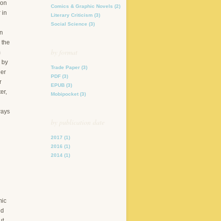
 on
Comics & Graphic Novels
(2)
 in
Literary Criticism
(3)
Social Science
(3)
on
 the
by format
m
 by
Trade Paper
(3)
her
PDF
(3)
r
EPUB
(3)
er,
Mobipocket
(3)
ways
by publication date
2017
(1)
2016
(1)
2014
(1)
mic
ed
ut