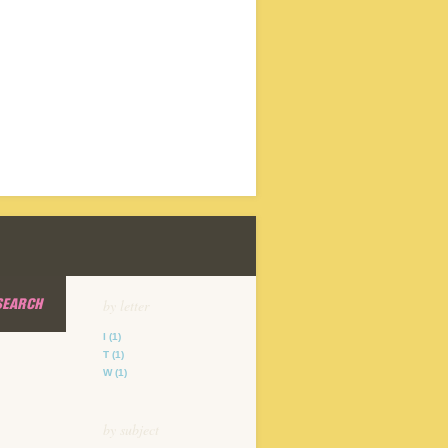
SEARCH
by letter
I
(1)
T
(1)
W
(1)
by subject