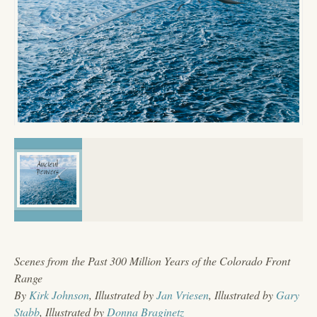
Scenes from the Past 300 Million Years of the Colorado Front
Range
By
Kirk Johnson
, Illustrated by
Jan Vriesen
, Illustrated by
Gary
Stabb
, Illustrated by
Donna Braginetz