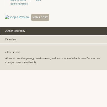
add to favorites
MEDIA COPY
Author Biography
Overview
Overview
A look at how the geology, environment, and landscape of what is now Denver has
changed over the millennia.