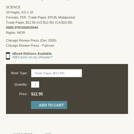
SCIENCE
34 Pages, 8.5 x 10
Formats: PDF, Trade Paper, EPUB, Mobipocket
Trade Paper, $12.95 (US $12.95) (CA $15.95)
ISBN 9781555915544
Rights: WOR
Chicago Review Press (Dec 2005)
Chicago Review Press - Fulcrum
eBook Editions Available
Will it work on my eReader?
Book Type:
Quantity:
$12.95
Price:
send to friend
print