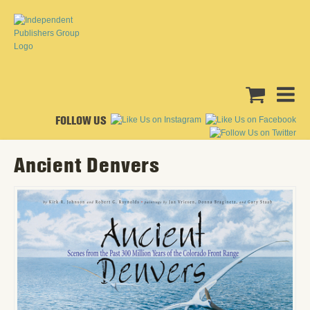
FOLLOW US
Ancient Denvers