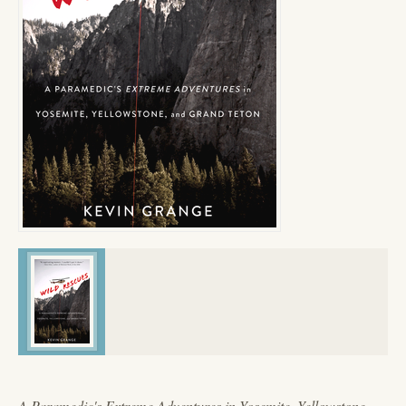
A Paramedic's Extreme Adventures in Yosemite, Yellowstone,