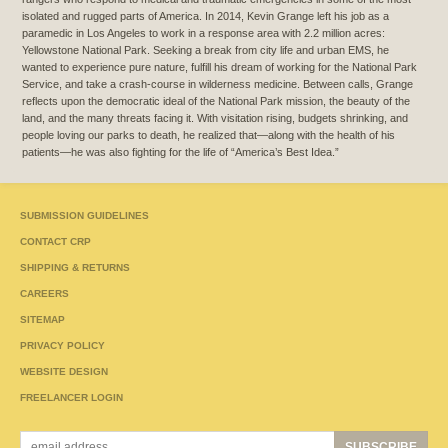
isolated and rugged parts of America. In 2014, Kevin Grange left his job as a
paramedic in Los Angeles to work in a response area with 2.2 million acres:
Yellowstone National Park. Seeking a break from city life and urban EMS, he
wanted to experience pure nature, fulfill his dream of working for the National Park
Service, and take a crash-course in wilderness medicine. Between calls, Grange
reflects upon the democratic ideal of the National Park mission, the beauty of the
land, and the many threats facing it. With visitation rising, budgets shrinking, and
people loving our parks to death, he realized that—along with the health of his
patients—he was also fighting for the life of “America’s Best Idea.”
SUBMISSION GUIDELINES
CONTACT CRP
SHIPPING & RETURNS
CAREERS
SITEMAP
PRIVACY POLICY
WEBSITE DESIGN
FREELANCER LOGIN