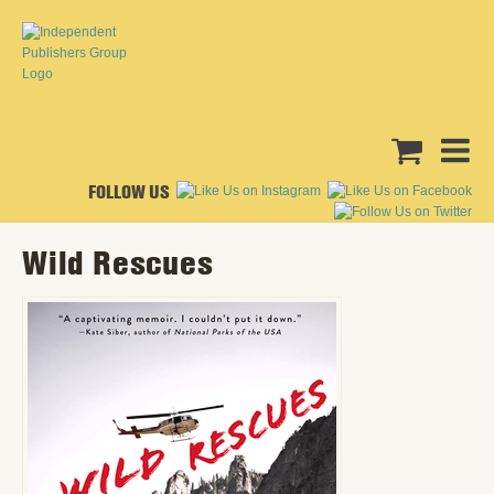
FOLLOW US
Wild Rescues