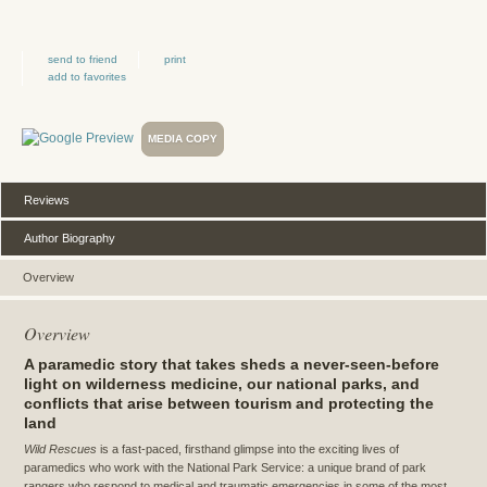
send to friend
print
add to favorites
MEDIA COPY
Reviews
Author Biography
Overview
Overview
A paramedic story that takes sheds a never-seen-before
light on wilderness medicine, our national parks, and
conflicts that arise between tourism and protecting the
land
Wild Rescues
is a fast-paced, firsthand glimpse into the exciting lives of
paramedics who work with the National Park Service: a unique brand of park
rangers who respond to medical and traumatic emergencies in some of the most