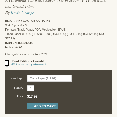
and Grand Teton
By
Kevin Grange
BIOGRAPHY & AUTOBIOGRAPHY
304 Pages, 6 x 9
Formats: Trade Paper, PDF, Mobipocket, EPUB
Trade Paper, $17.99 (JP $3031.00) (US $17.99) (EU $16.99) (CA $23.99) (AU
$27.99)
ISBN 9781641602006
Rights: WOR
Chicago Review Press (Apr 2021)
eBook Editions Available
Will it work on my eReader?
Book Type:
Quantity:
$17.99
Price: