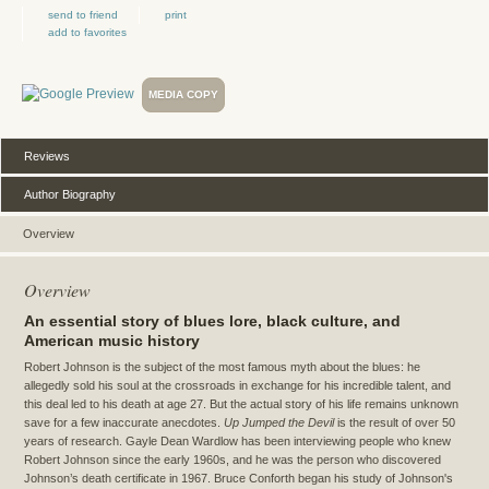
send to friend
print
add to favorites
MEDIA COPY
Reviews
Author Biography
Overview
Overview
An essential story of blues lore, black culture, and
American music history
Robert Johnson is the subject of the most famous myth about the blues: he
allegedly sold his soul at the crossroads in exchange for his incredible talent, and
this deal led to his death at age 27. But the actual story of his life remains unknown
save for a few inaccurate anecdotes.
Up Jumped the Devil
is the result of over 50
years of research. Gayle Dean Wardlow has been interviewing people who knew
Robert Johnson since the early 1960s, and he was the person who discovered
Johnson’s death certificate in 1967. Bruce Conforth began his study of Johnson's