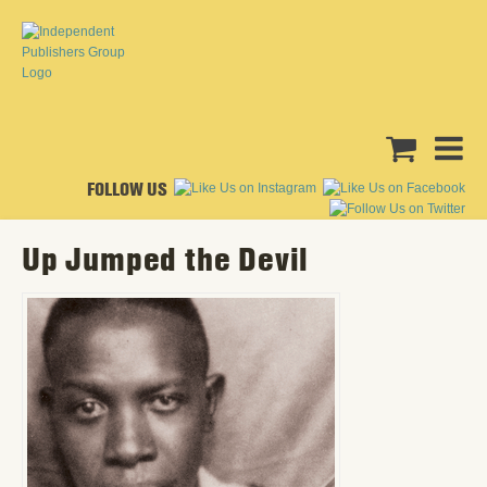
FOLLOW US
Up Jumped the Devil