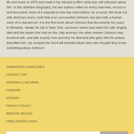
life and music in 1970 and made it his mission to fill in what was still unknown about
him. In this definitive biography, the two authors relied on every interview, resource
and document, most of it material no one has seen before. As a result, this book not
only destroys every myth that ever surrounded Johnson, but also tells a human
story of a real person. It is the first book about Johnson that documents his years
in Memphis, details his trip to New York, uncovers where and when his wife Virginia
died and the impact this had on him, fully portrays the other women Johnson was
involved with, and tells exactly how and why he died and who gave him the poison
that killed him.
Up Jumped the Devil
will astonish blues fans who thought they knew
something about Johnson.
SUBMISSION GUIDELINES
CONTACT CRP
SHIPPING & RETURNS
CAREERS
SITEMAP
PRIVACY POLICY
WEBSITE DESIGN
FREELANCER LOGIN