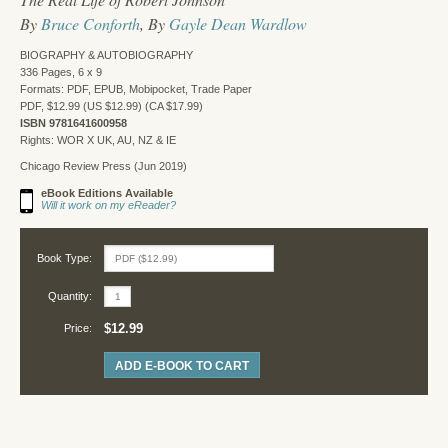
By
Bruce Conforth
, By
Gayle Dean Wardlow
BIOGRAPHY & AUTOBIOGRAPHY
336 Pages, 6 x 9
Formats: PDF, EPUB, Mobipocket, Trade Paper
PDF, $12.99 (US $12.99) (CA $17.99)
ISBN 9781641600958
Rights: WOR X UK, AU, NZ & IE
Chicago Review Press (Jun 2019)
eBook Editions Available
Will it work on my eReader?
Book Type:
Quantity:
$12.99
Price:
ADD E-BOOK TO CART