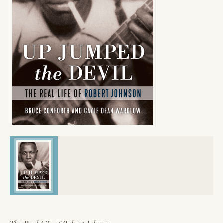
The Real Life of Robert Johnson