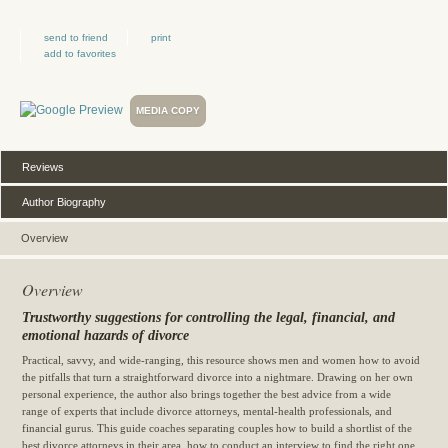
send to friend
print
add to favorites
MEDIA COPY
Reviews
Author Biography
Overview
Overview
Trustworthy suggestions for controlling the legal, financial, and
emotional hazards of divorce
Practical, savvy, and wide-ranging, this resource shows men and women how to avoid
the pitfalls that turn a straightforward divorce into a nightmare. Drawing on her own
personal experience, the author also brings together the best advice from a wide
range of experts that include divorce attorneys, mental-health professionals, and
financial gurus. This guide coaches separating couples how to build a shortlist of the
best divorce attorneys in their area, how to conduct an interview to find the right one,