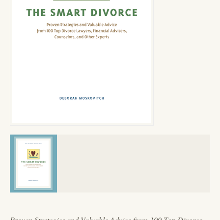
Proven Strategies and Valuable Advice from 100 Top Divorce