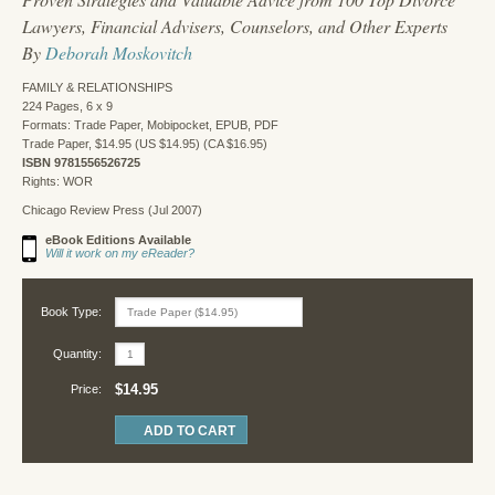
Lawyers, Financial Advisers, Counselors, and Other Experts
By
Deborah Moskovitch
FAMILY & RELATIONSHIPS
224 Pages, 6 x 9
Formats: Trade Paper, Mobipocket, EPUB, PDF
Trade Paper, $14.95 (US $14.95) (CA $16.95)
ISBN 9781556526725
Rights: WOR
Chicago Review Press (Jul 2007)
eBook Editions Available
Will it work on my eReader?
Book Type:
Quantity:
$14.95
Price: