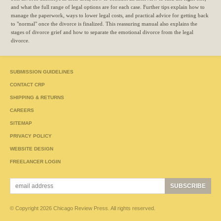
and what the full range of legal options are for each case. Further tips explain how to
manage the paperwork, ways to lower legal costs, and practical advice for getting back
to "normal" once the divorce is finalized. This reassuring manual also explains the
stages of divorce grief and how to separate the emotional divorce from the legal
divorce.
SUBMISSION GUIDELINES
CONTACT CRP
SHIPPING & RETURNS
CAREERS
SITEMAP
PRIVACY POLICY
WEBSITE DESIGN
FREELANCER LOGIN
© Copyright 2026 Chicago Review Press. All rights reserved.