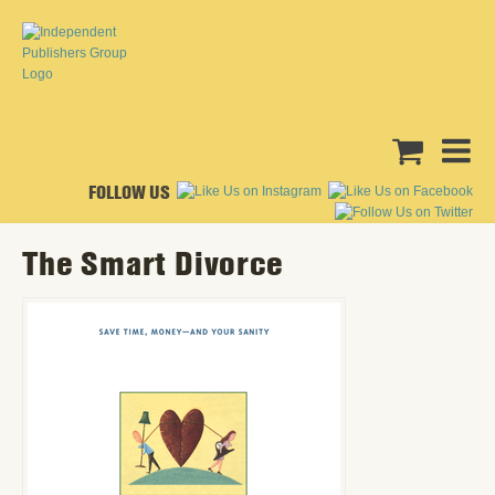
FOLLOW US
The Smart Divorce