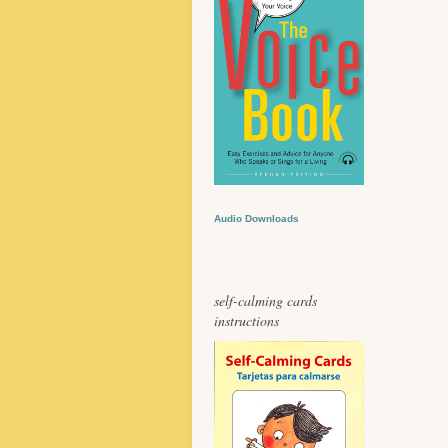
Audio Downloads
self-calming cards
instructions