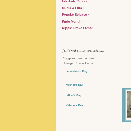
Interlude Press
Music & Film
Popular Science
Pride Month
Ripple Grove Press
featured book collections
Suggested reading from
Chicago Review Press
Presidents' Day
Mother's Day
Father's Day
Veterans Day