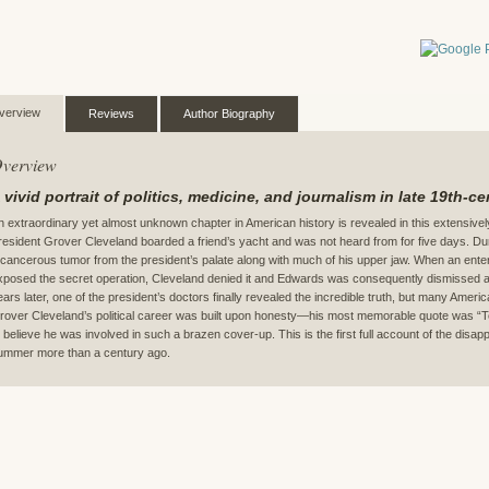
verview
Reviews
Author Biography
verview
 vivid portrait of politics, medicine, and journalism in late 19th-c
n extraordinary yet almost unknown chapter in American history is revealed in this extensiv
resident Grover Cleveland boarded a friend’s yacht and was not heard from for five days. Du
 cancerous tumor from the president’s palate along with much of his upper jaw. When an ente
xposed the secret operation, Cleveland denied it and Edwards was consequently dismissed as
ears later, one of the president’s doctors finally revealed the incredible truth, but many America
rover Cleveland’s political career was built upon honesty—his most memorable quote was “Tel
o believe he was involved in such a brazen cover-up. This is the first full account of the dis
ummer more than a century ago.