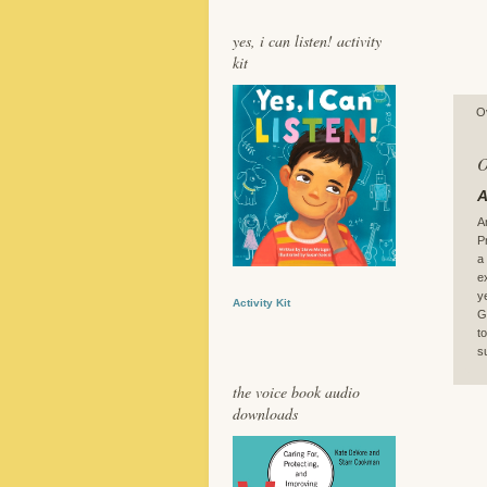
yes, i can listen! activity
kit
O
O
A
A
P
a
e
y
Activity Kit
G
t
s
the voice book audio
downloads