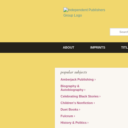
ABOUT
IMPRINTS
TIT
popular subjects
Amberjack Publishing
Biography &
Autobiography
Celebrating Black Stories
Children's Nonfiction
Duet Books
Fulcrum
History & Politics