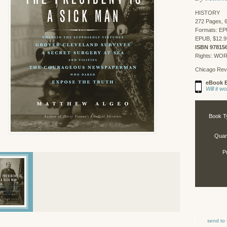
HISTORY
272 Pages, 6
Formats: EP
EPUB, $12.9
ISBN 97815
Rights: WO
Chicago Rev
eBook E
Will it 
Book T
Quant
P
send to 