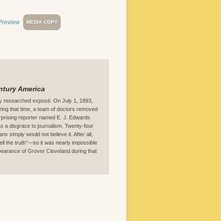
MEDIA COPY
entury America
ely researched exposé. On July 1, 1893,
ring that time, a team of doctors removed
rprising reporter named E. J. Edwards
 a disgrace to journalism. Twenty-four
ns simply would not believe it. After all,
l the truth”—so it was nearly impossible
appearance of Grover Cleveland during that