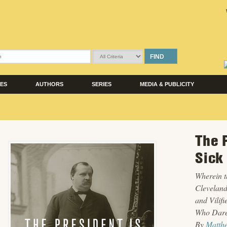
FIND
LES
AUTHORS
SERIES
MEDIA & PUBLICITY
The 
Sick
Wherein t
Cleveland
and Vilif
Who Dare
By
Matth