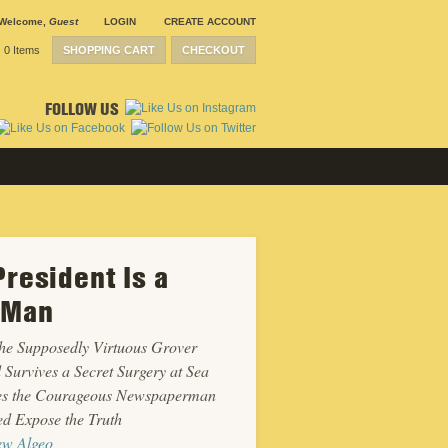
Welcome
,
Guest
LOGIN
CREATE ACCOUNT
0 Items
SHOPPING CART
CHECKOUT
FOLLOW US
President Is a
 Man
he Supposedly Virtuous Grover
 Survives a Secret Surgery at Sea
ies the Courageous Newspaperman
d Expose the Truth
ew Algeo