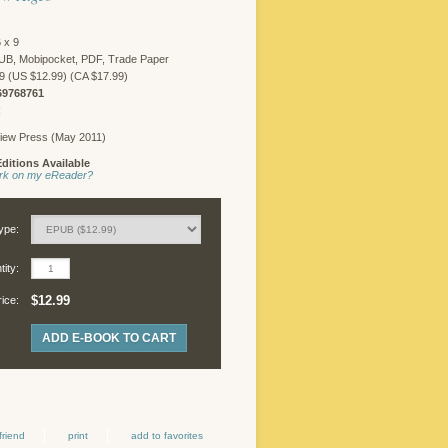
 x 9
UB, Mobipocket, PDF, Trade Paper
9 (US $12.99) (CA $17.99)
69768761
R
iew Press (May 2011)
ditions Available
work on my eReader?
ype:
ity:
$12.99
rice:
ADD E-BOOK TO CART
friend
print
add to favorites