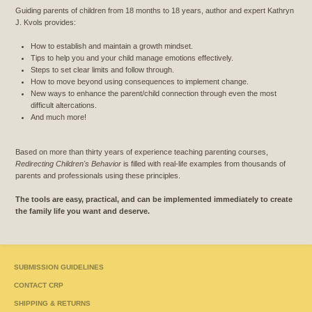
Guiding parents of children from 18 months to 18 years, author and expert Kathryn
J. Kvols provides:
How to establish and maintain a growth mindset.
Tips to help you and your child manage emotions effectively.
Steps to set clear limits and follow through.
How to move beyond using consequences to implement change.
New ways to enhance the parent/child connection through even the most
difficult altercations.
And much more!
Based on more than thirty years of experience teaching parenting courses,
Redirecting Children's Behavior
is filled with real-life examples from thousands of
parents and professionals using these principles.
The tools are easy, practical, and can be implemented immediately to create
the family life you want and deserve.
SUBMISSION GUIDELINES
CONTACT CRP
SHIPPING & RETURNS