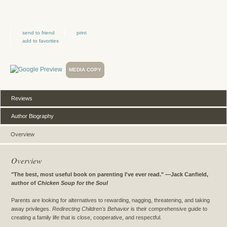
send to friend
print
add to favorites
MEDIA COPY
Reviews
Author Biography
Overview
Overview
"The best, most useful book on parenting I've ever read." —Jack Canfield,
author of
Chicken Soup for the Soul
Parents are looking for alternatives to rewarding, nagging, threatening, and taking
away privileges.
Redirecting Children's Behavior
is their comprehensive guide to
creating a family life that is close, cooperative, and respectful.