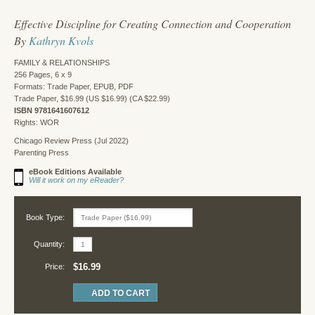
Effective Discipline for Creating Connection and Cooperation
By
Kathryn Kvols
FAMILY & RELATIONSHIPS
256 Pages, 6 x 9
Formats: Trade Paper, EPUB, PDF
Trade Paper, $16.99 (US $16.99) (CA $22.99)
ISBN 9781641607612
Rights: WOR
Chicago Review Press (Jul 2022)
Parenting Press
eBook Editions Available
Will it work on my eReader?
Book Type:
Quantity:
$16.99
Price: