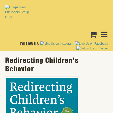
FOLLOW US
Redirecting Children's
Behavior