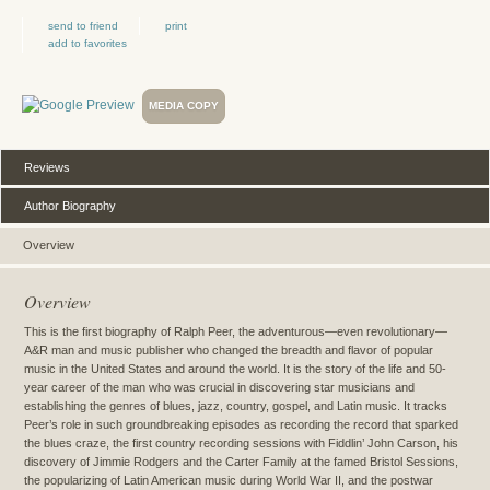
send to friend
print
add to favorites
MEDIA COPY
Reviews
Author Biography
Overview
Overview
This is the first biography of Ralph Peer, the adventurous—even revolutionary—
A&R man and music publisher who changed the breadth and flavor of popular
music in the United States and around the world. It is the story of the life and 50-
year career of the man who was crucial in discovering star musicians and
establishing the genres of blues, jazz, country, gospel, and Latin music. It tracks
Peer’s role in such groundbreaking episodes as recording the record that sparked
the blues craze, the first country recording sessions with Fiddlin’ John Carson, his
discovery of Jimmie Rodgers and the Carter Family at the famed Bristol Sessions,
the popularizing of Latin American music during World War II, and the postwar