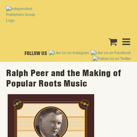
FOLLOW US
Ralph Peer and the Making of
Popular Roots Music