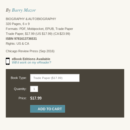
By
Barry Mazor
BIOGRAPHY & AUTOBIOGRAPHY
320 Pages, 6 x 9
Formats: PDF, Mobipocket, EPUB, Trade Paper
Trade Paper, $17.99 (US $17.99) (CA $23.99)
ISBN 9781613736531
Rights: US & CA
Chicago Review Press (Sep 2016)
eBook Editions Available
Will it work on my eReader?
Book Type:
Quantity:
$17.99
Price: